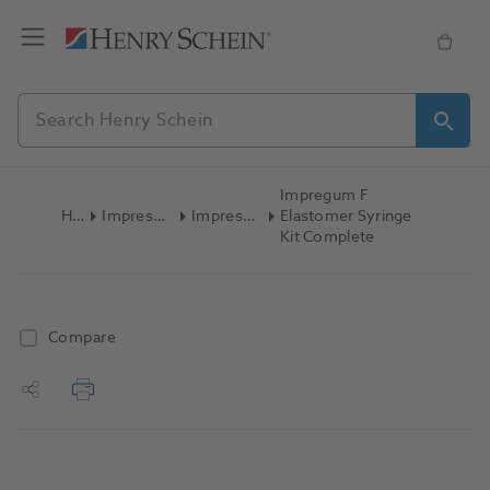
Impregum F
Home
Impression Materials
Impression Syringes
Elastomer Syringe
Kit Complete
Compare