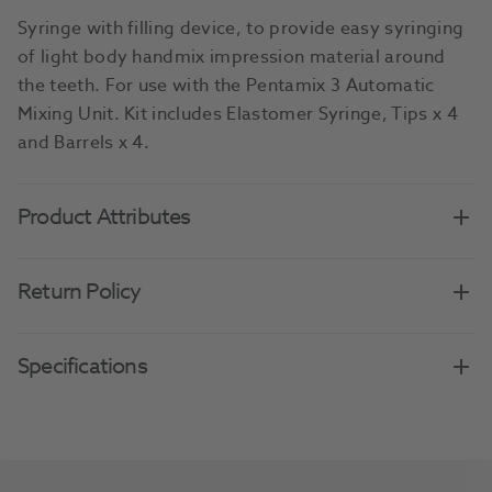
Syringe with filling device, to provide easy syringing
of light body handmix impression material around
the teeth. For use with the Pentamix 3 Automatic
Mixing Unit. Kit includes Elastomer Syringe, Tips x 4
and Barrels x 4.
Product Attributes
Return Policy
Specifications