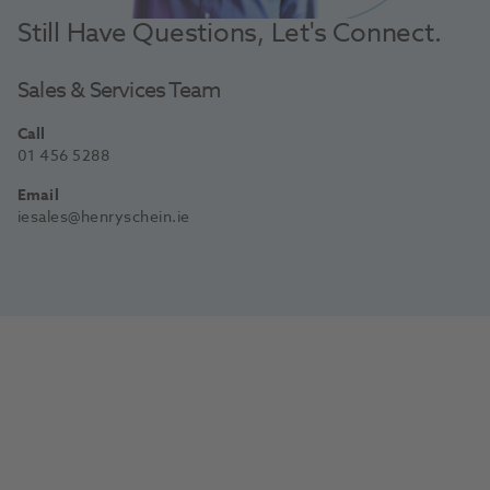
Still Have Questions, Let's Connect.
Sales & Services Team
Call
01 456 5288
Email
iesales@henryschein.ie