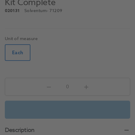
Kit Complete
020131
Solventum
- 71209
Unit of measure
Each
Description