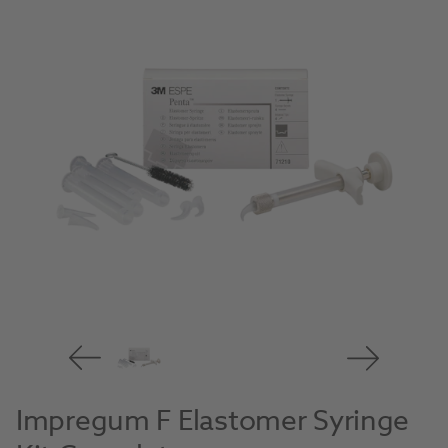
Impregum F Elastomer Syringe