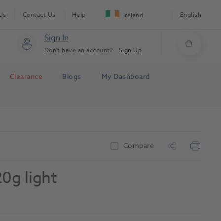
Us
Contact Us
Help
English
Ireland
Sign In
Don't have an account?
Sign Up
Clearance
Blogs
My Dashboard
Compare
0g light