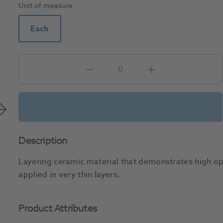
Unit of measure
Each
Description
Layering ceramic material that demonstrates high op
applied in very thin layers.
Product Attributes