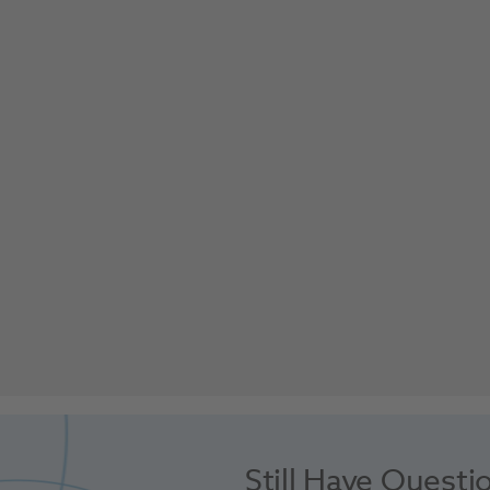
Still Have Questi