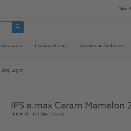
About 
Laboratory
Featured Brands
Services and Solutions
 20g Light
IPS e.max Ceram Mamelon 2
1080919
Ivoclar
- 596986