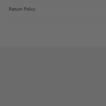
Return Policy