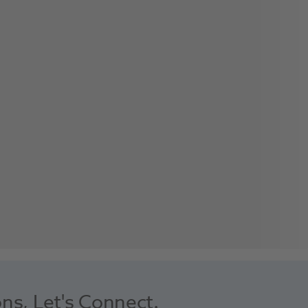
ons, Let's Connect.