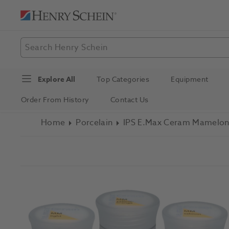
Explore All
Top Categories
Equipment
Order From History
Contact Us
Home
Porcelain
IPS E.max Ceram Mamelon