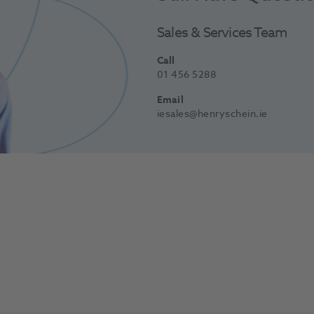
Sales & Services Team
Call
01 456 5288
Email
iesales@henryschein.ie