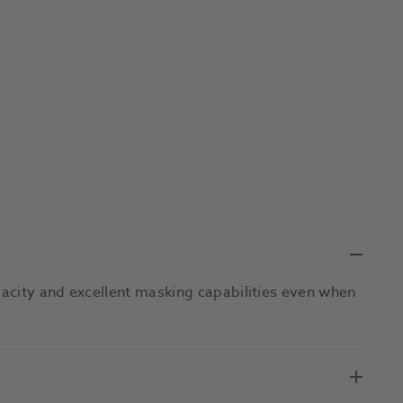
acity and excellent masking capabilities even when