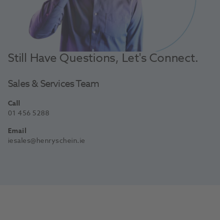
Still Have Questions, Let's Connect.
Sales & Services Team
Call
01 456 5288
Email
iesales@henryschein.ie