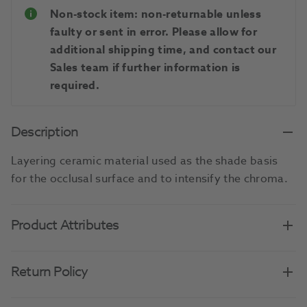
Non-stock item: non-returnable unless
faulty or sent in error. Please allow for
additional shipping time, and contact our
Sales team if further information is
required.
Description
Layering ceramic material used as the shade basis
for the occlusal surface and to intensify the chroma.
Product Attributes
Return Policy