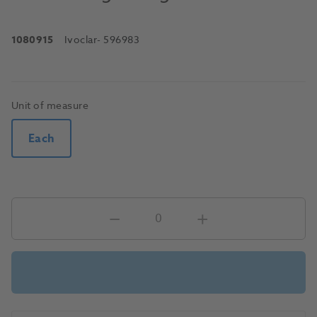
1080915
Ivoclar
- 596983
Unit of measure
Each