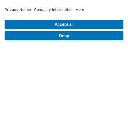
Contact Us