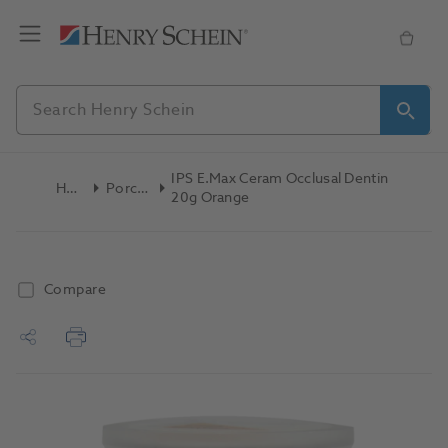
IPS E.max Ceram Occlusal Dentin
Home
Porcelain
20g Orange
Compare