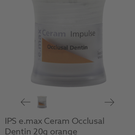
IPS e.max Ceram Occlusal
Dentin 20g orange