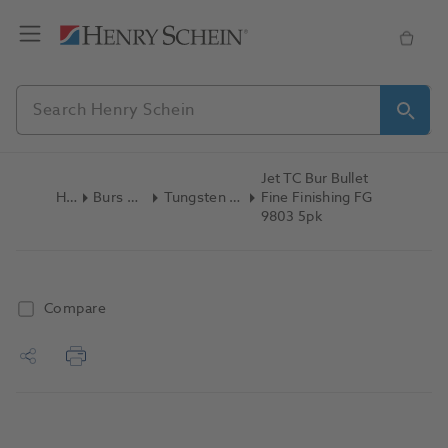
Jet TC Bur Bullet
Home
Burs & Diamonds
Tungsten Carbide Finishing
Fine Finishing FG
9803 5pk
Compare