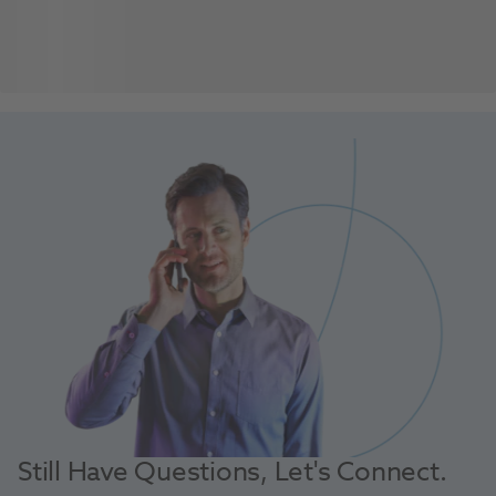
Still Have Questions, Let's Connect.