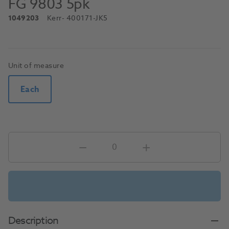
FG 9803 5pk
1049203
Kerr
- 400171-JK5
Unit of measure
Each
Description