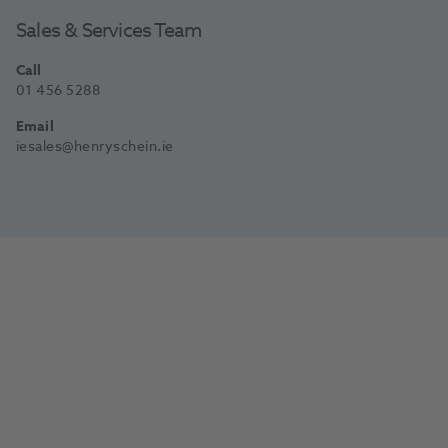
Sales & Services Team
Call
01 456 5288
Email
iesales@henryschein.ie