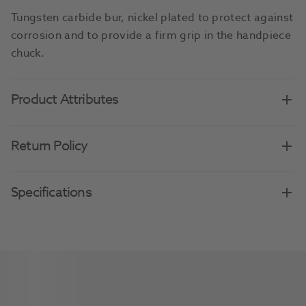
Tungsten carbide bur, nickel plated to protect against
corrosion and to provide a firm grip in the handpiece
chuck.
Product Attributes
Return Policy
Specifications