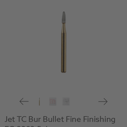
Jet TC Bur Bullet Fine Finishing