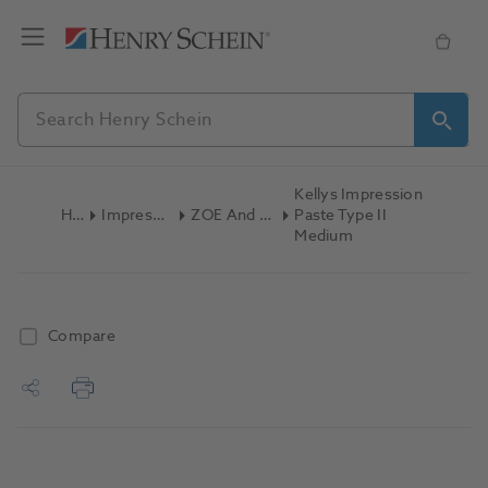
Kellys Impression
Home
Impression Materials
ZOE And Non-ZOE Paste
Paste Type II
Medium
Compare