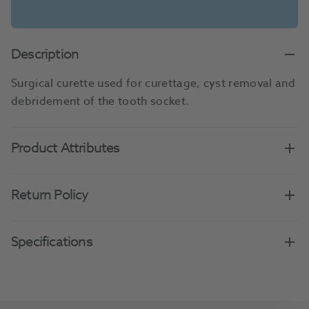
Description
Surgical curette used for curettage, cyst removal and
debridement of the tooth socket.
Product Attributes
Return Policy
Specifications