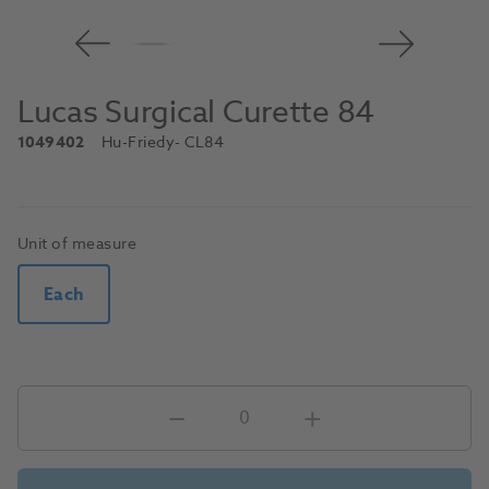
Lucas Surgical Curette 84
1049402
Hu-Friedy
- CL84
Unit of measure
Each