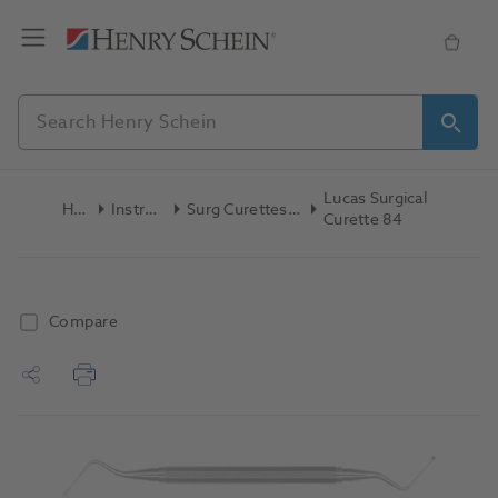
Lucas Surgical
Home
Instruments
Surg Curettes,Files & Chisels
Curette 84
Compare