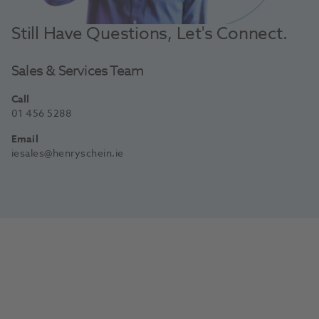
Still Have Questions, Let's Connect.
Sales & Services Team
Call
01 456 5288
Email
iesales@henryschein.ie