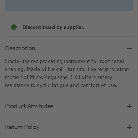
Discontinued by supplier.
Description
Single-use reciprocating instrument for root canal
shaping. Made of Nickel Titanium. The reciprocating
motion of MicroMega One RECI offers safety,
resistance to cyclic fatigue and comfort of use.
Product Attributes
Return Policy