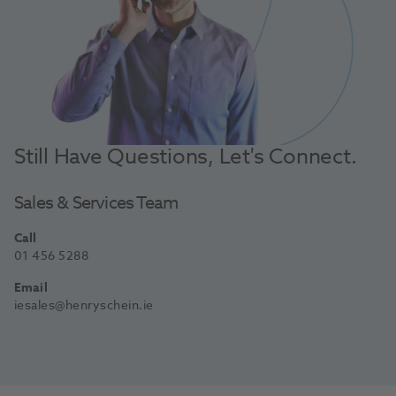
Still Have Questions, Let's Connect.
Sales & Services Team
Call
01 456 5288
Email
iesales@henryschein.ie