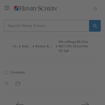
MicroMega B5 One
Home
Endodontics
Rotary & Reciprocating Files
RECI 4% 25mm No
20 5pk
Compare