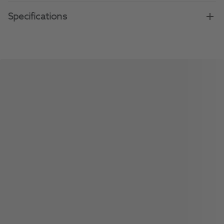
Specifications