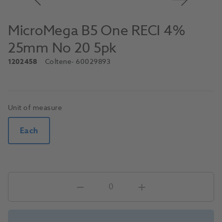
MicroMega B5 One RECI 4%
25mm No 20 5pk
1202458
Coltene
- 60029893
Unit of measure
Each