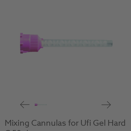
Mixing Cannulas for Ufi Gel Hard