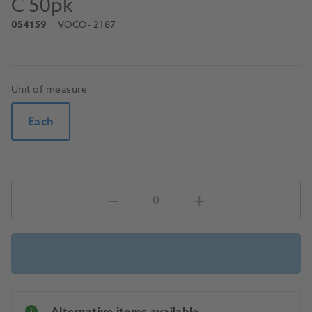
C 50pk
054159
VOCO
- 2187
Unit of measure
Each