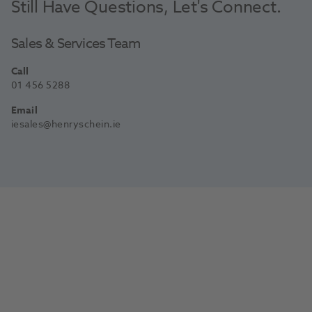
Still Have Questions, Let's Connect.
Sales & Services Team
Call
01 456 5288
Email
iesales@henryschein.ie