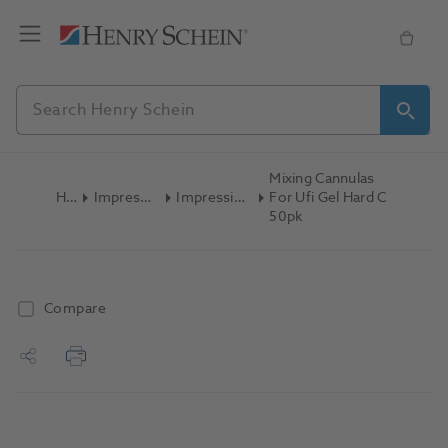
Mixing Cannulas
Home
Impression Materials
Impression Accessories
For Ufi Gel Hard C
50pk
Compare