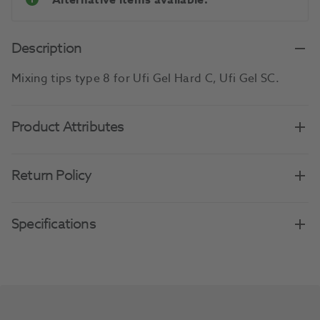
Alternative items available.
Description
Mixing tips type 8 for Ufi Gel Hard C, Ufi Gel SC.
Product Attributes
Return Policy
Specifications