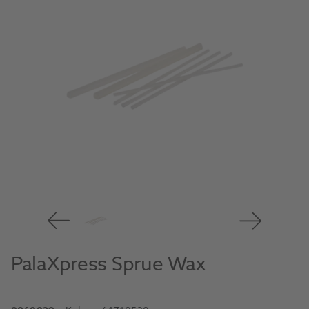
PalaXpress Sprue Wax