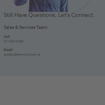
Still Have Questions, Let's Connect.
Sales & Services Team
Call
01 456 5288
Email
iesales@henryschein.ie