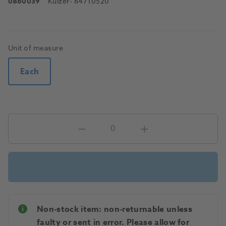
0860039
Kulzer
- 64710520
Unit of measure
Each
Non-stock item: non-returnable unless
faulty or sent in error. Please allow for