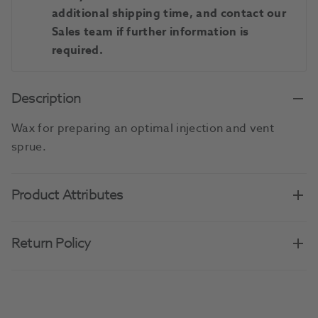
additional shipping time, and contact our
Sales team if further information is
required.
Description
Wax for preparing an optimal injection and vent
sprue.
Product Attributes
Return Policy