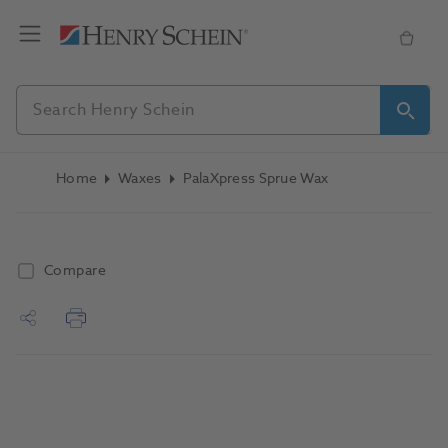
Home
Waxes
PalaXpress Sprue Wax
Compare