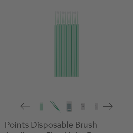
Points Disposable Brush