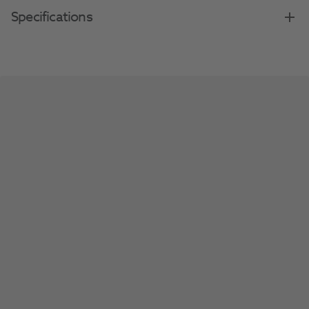
Specifications