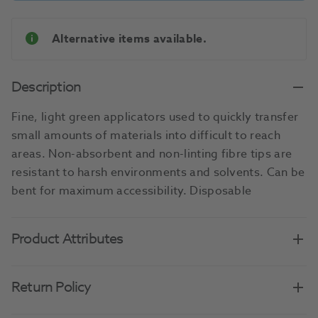
Alternative items available.
Description
Fine, light green applicators used to quickly transfer
small amounts of materials into difficult to reach
areas. Non-absorbent and non-linting fibre tips are
resistant to harsh environments and solvents. Can be
bent for maximum accessibility. Disposable
Product Attributes
Return Policy