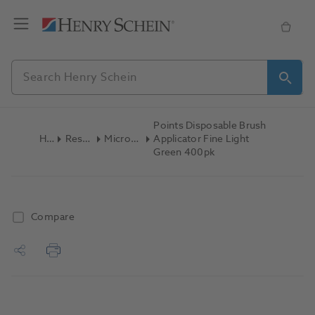
Points Disposable Brush
Home
Restoratives
Micro Applicators
Applicator Fine Light
Green 400pk
Compare