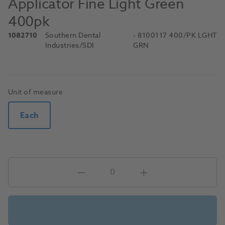
Applicator Fine Light Green
400pk
1082710
Southern Dental
- 8100117 400/PK LGHT
Industries/SDI
GRN
Unit of measure
Each