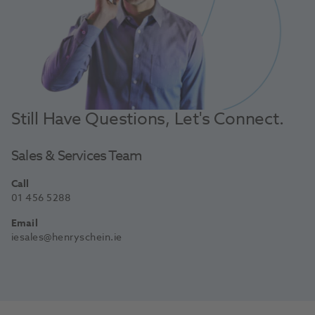
Still Have Questions, Let's Connect.
Sales & Services Team
Call
01 456 5288
Email
iesales@henryschein.ie