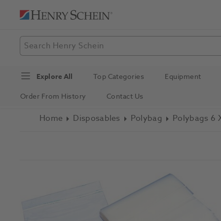
Explore All
Top Categories
Equipment
Order From History
Contact Us
Home
Disposables
Polybag
Polybags 6 X