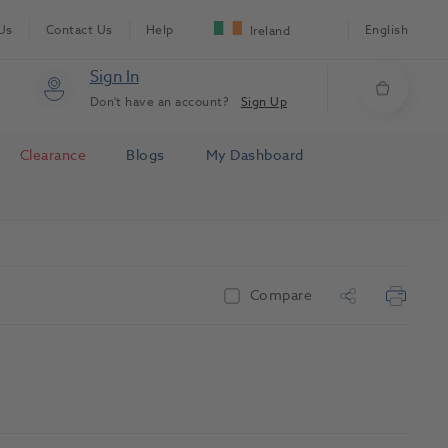
Us
Contact Us
Help
English
Ireland
Sign In
Don't have an account?
Sign Up
Clearance
Blogs
My Dashboard
Compare