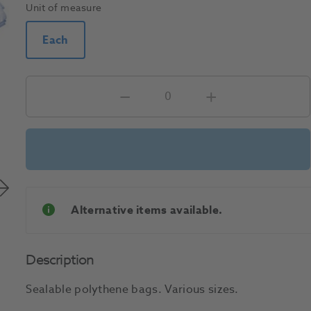
Unit of measure
Each
Alternative items available.
Description
Sealable polythene bags. Various sizes.