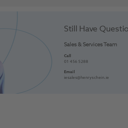
Still Have Questi
Sales & Services Team
Call
01 456 5288
Email
iesales@henryschein.ie