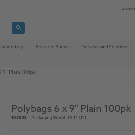
About 
Laboratory
Featured Brands
Services and Solutions
 9" Plain 100pk
Polybags 6 x 9" Plain 100pk
105003
Packaging World
- PL11 G11