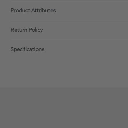
Product Attributes
Return Policy
Specifications