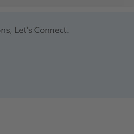
ons, Let's Connect.