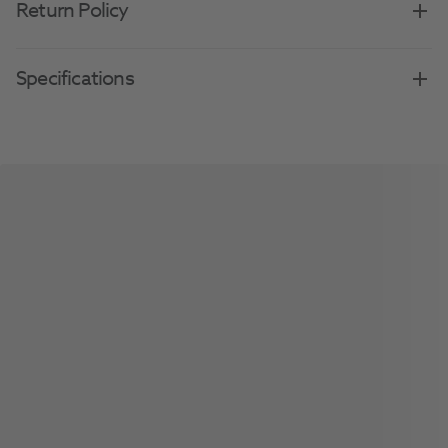
Return Policy
Specifications