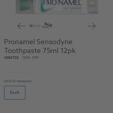
Pronamel Sensodyne
Toothpaste 75ml 12pk
1082722
GSK
- Z99
Unit of measure
Each