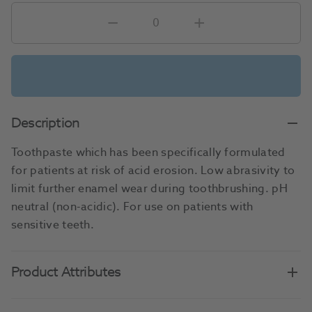
Description
Toothpaste which has been specifically formulated
for patients at risk of acid erosion. Low abrasivity to
limit further enamel wear during toothbrushing. pH
neutral (non-acidic). For use on patients with
sensitive teeth.
Product Attributes