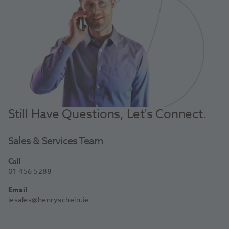
Still Have Questions, Let's Connect.
Sales & Services Team
Call
01 456 5288
Email
iesales@henryschein.ie