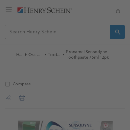
Pronamel Sensodyne
Home
Oral Hygiene
Toothpaste
Toothpaste 75ml 12pk
Compare