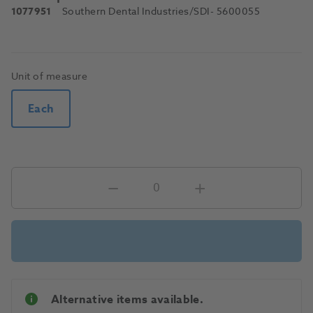
1077951
Southern Dental Industries/SDI
- 5600055
Unit of measure
Each
Alternative items available.