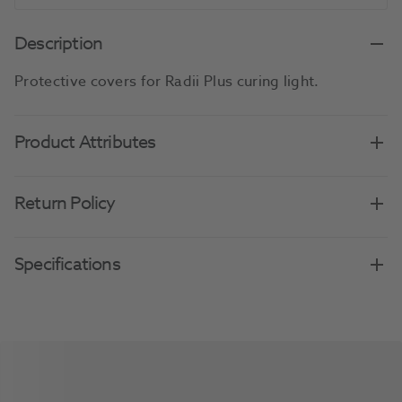
Description
Protective covers for Radii Plus curing light.
Product Attributes
Return Policy
Specifications