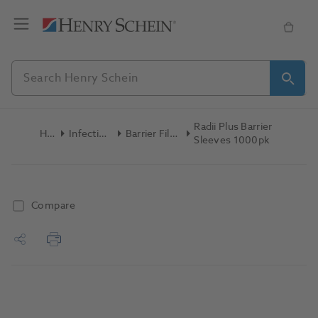
Radii Plus Barrier
Home
Infection Control
Barrier Film & Sleeves
Sleeves 1000pk
Compare