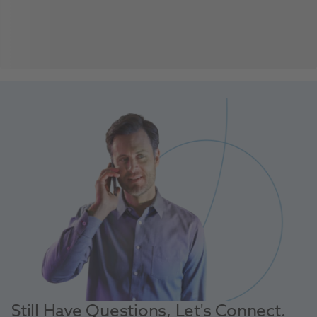
Still Have Questions, Let's Connect.