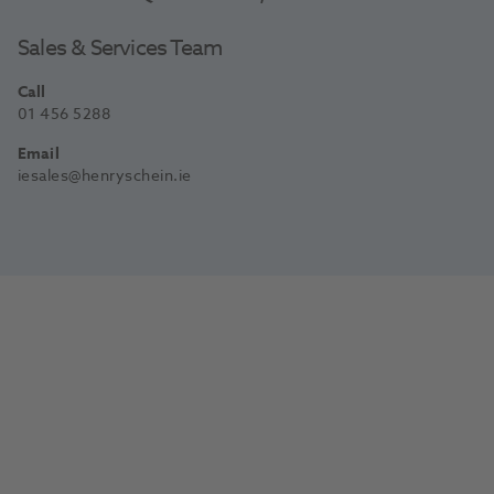
Sales & Services Team
Call
01 456 5288
Email
iesales@henryschein.ie