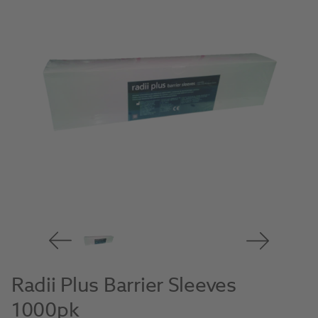
Radii Plus Barrier Sleeves
1000pk