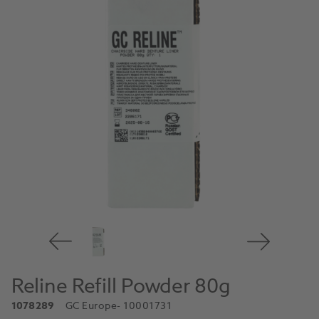
Reline Refill Powder 80g
1078289
GC Europe
- 10001731