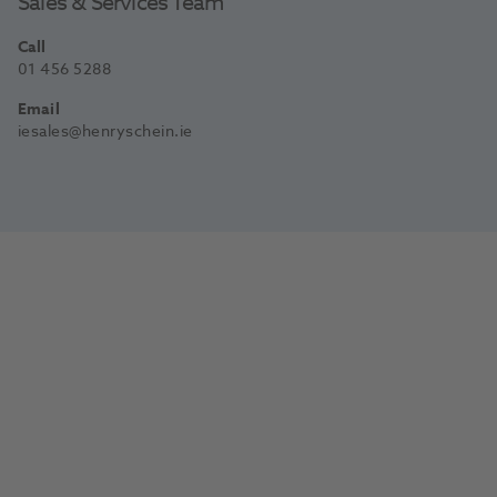
Sales & Services Team
Call
01 456 5288
Email
iesales@henryschein.ie