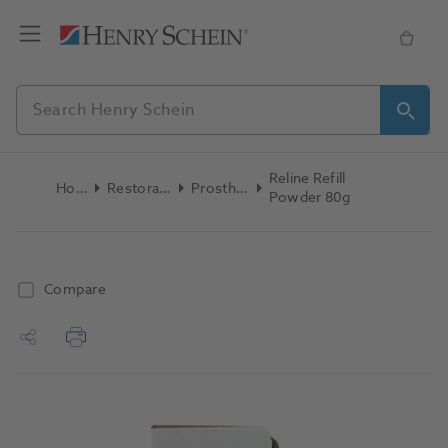
Reline Refill
Home
Restoratives
Prosthetics
Powder 80g
Compare