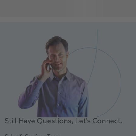
Still Have Questions, Let's Connect.