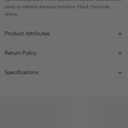
used to extend denture borders. Hard chairside
reline.
Product Attributes
Return Policy
Specifications