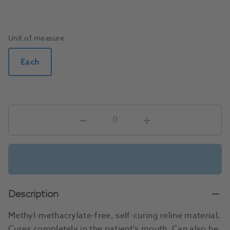
Unit of measure
Each
Description
Methyl-methacrylate-free, self-curing reline material.
Cures completely in the patient's mouth. Can also be