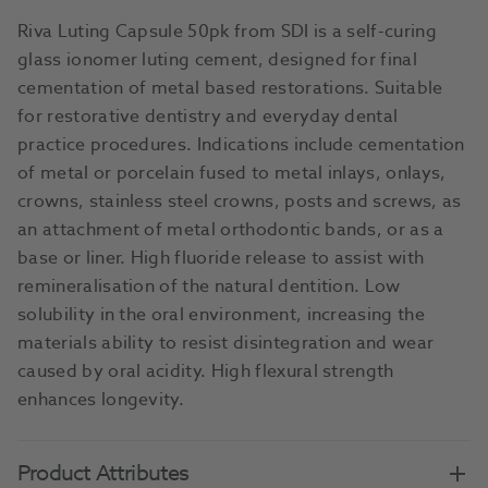
Riva Luting Capsule 50pk from SDI is a self-curing
glass ionomer luting cement, designed for final
cementation of metal based restorations. Suitable
for restorative dentistry and everyday dental
practice procedures. Indications include cementation
of metal or porcelain fused to metal inlays, onlays,
crowns, stainless steel crowns, posts and screws, as
an attachment of metal orthodontic bands, or as a
base or liner. High fluoride release to assist with
remineralisation of the natural dentition. Low
solubility in the oral environment, increasing the
materials ability to resist disintegration and wear
caused by oral acidity. High flexural strength
enhances longevity.
Product Attributes