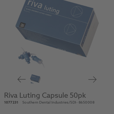
Riva Luting Capsule 50pk
1077231
Southern Dental Industries/SDI
- 8650008