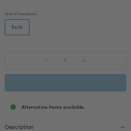
Unit of measure
Each
Alternative items available.
Description