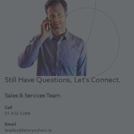
Still Have Questions, Let's Connect.
Sales & Services Team
Call
01 456 5288
Email
iesales@henryschein.ie