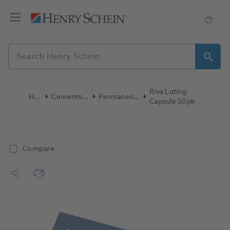
Riva Luting
Home
Cements & Liners
Permanent Cement
Capsule 50pk
Compare