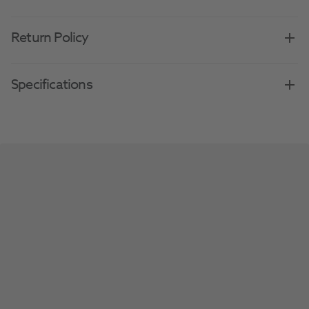
Return Policy
Specifications