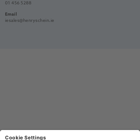
01 456 5288
Email
iesales@henryschein.ie