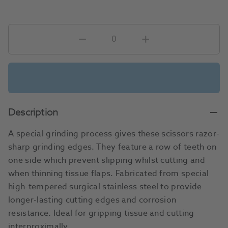
Description
A special grinding process gives these scissors razor-
sharp grinding edges. They feature a row of teeth on
one side which prevent slipping whilst cutting and
when thinning tissue flaps. Fabricated from special
high-tempered surgical stainless steel to provide
longer-lasting cutting edges and corrosion
resistance. Ideal for gripping tissue and cutting
interproximally.