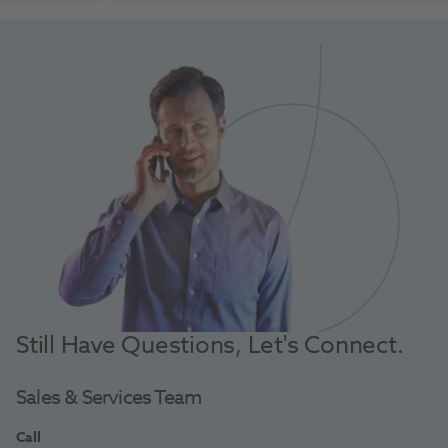
Still Have Questions, Let's Connect.
Sales & Services Team
Call