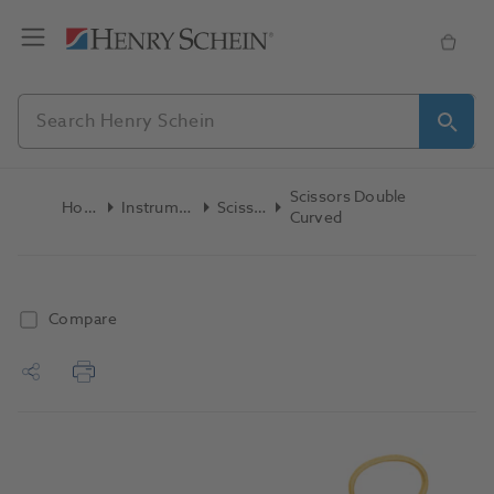
Scissors Double
Home
Instruments
Scissors
Curved
Compare