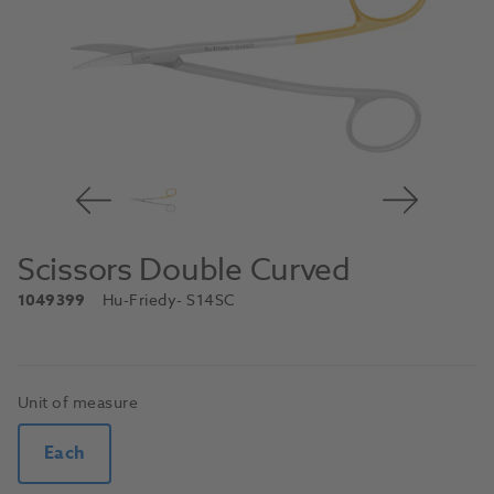
Scissors Double Curved
1049399
Hu-Friedy
- S14SC
Unit of measure
Each