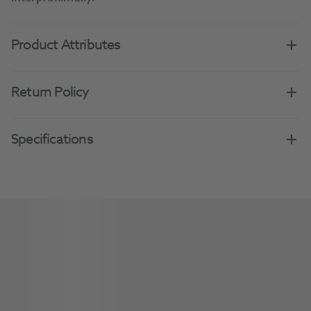
Product Attributes
Return Policy
Specifications