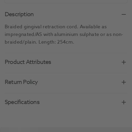
Description
Braided gingival retraction cord. Available as
impregnated/AS with aluminium sulphate or as non-
braided/plain. Length: 254cm.
Product Attributes
Return Policy
Specifications