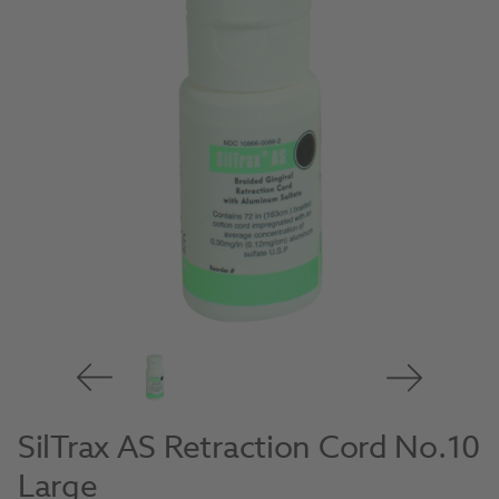
SilTrax AS Retraction Cord No.10
Large