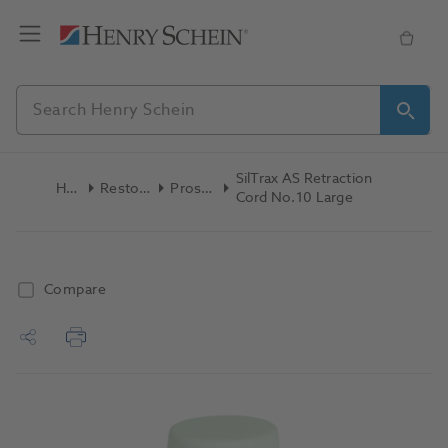
SilTrax AS Retraction
Home
Restoratives
Prosthetics
Cord No.10 Large
Compare