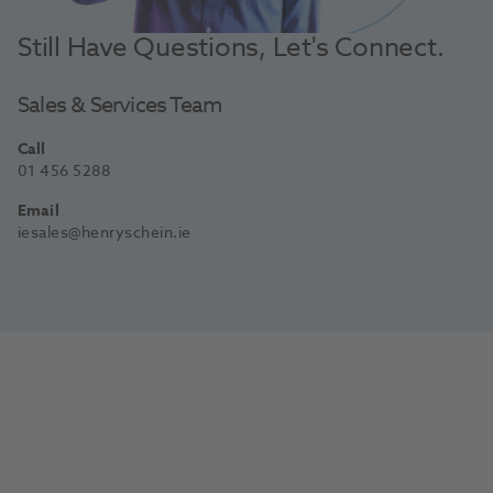
Still Have Questions, Let's Connect.
Sales & Services Team
Call
01 456 5288
Email
iesales@henryschein.ie