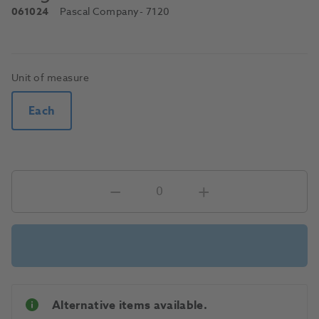
061024
Pascal Company
- 7120
Unit of measure
Each
Alternative items available.