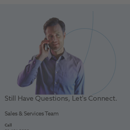
Still Have Questions, Let's Connect.
Sales & Services Team
Call