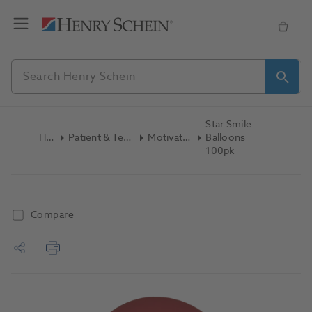
Star Smile
Home
Patient & Team Education
Motivators Other
Balloons
100pk
Compare