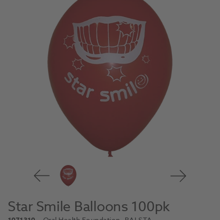
Star Smile Balloons 100pk