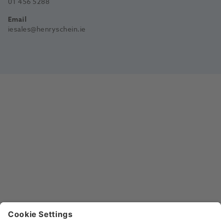
01 456 5288
Email
iesales@henryschein.ie