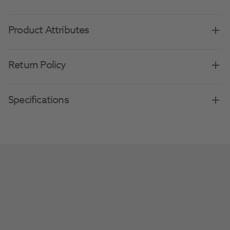
Product Attributes
Return Policy
Specifications