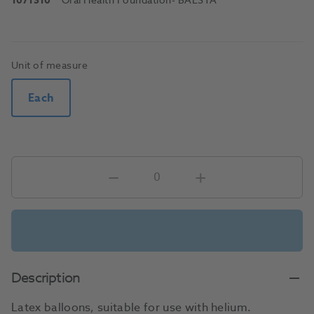
1071310
Oral Health Foundation
- BALSTA
Unit of measure
Each
Description
Latex balloons, suitable for use with helium.