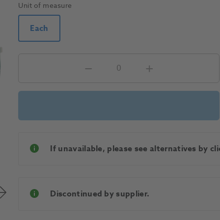
Unit of measure
Each
If unavailable, please see alternatives by c
Discontinued by supplier.