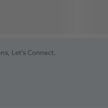
ons, Let's Connect.