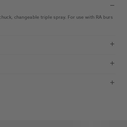
chuck, changeable triple spray. For use with RA burs