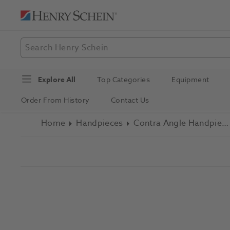
Explore All
Top Categories
Equipment
Order From History
Contact Us
Home
Handpieces
Contra Angle Handpieces