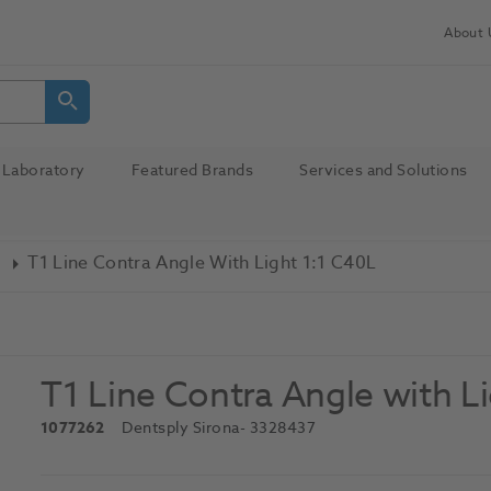
About 
Laboratory
Featured Brands
Services and Solutions
T1 Line Contra Angle With Light 1:1 C40L
T1 Line Contra Angle with L
1077262
Dentsply Sirona
- 3328437