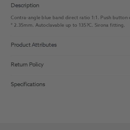
Description
Contra-angle blue band direct ratio 1:1. Push button 
° 2.35mm. Autoclavable up to 135?C. Sirona fitting.
Product Attributes
Return Policy
Specifications