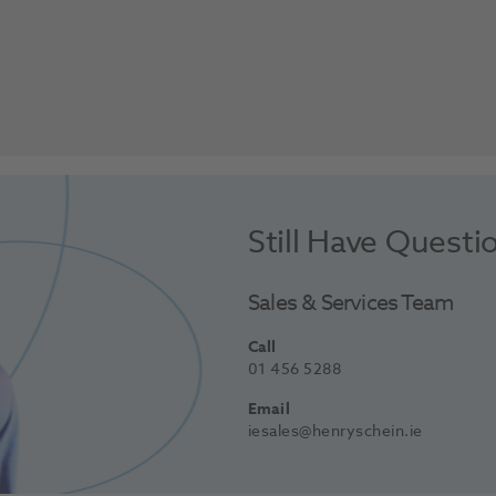
Still Have Questi
Sales & Services Team
Call
01 456 5288
Email
iesales@henryschein.ie