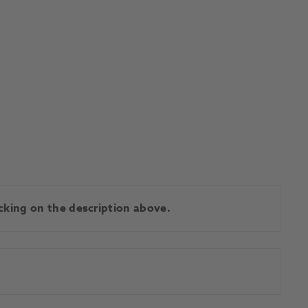
licking on the description above.