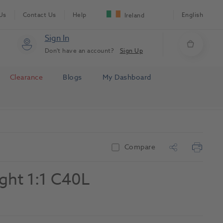
Us
Contact Us
Help
English
Ireland
Sign In
Don't have an account?
Sign Up
Clearance
Blogs
My Dashboard
Compare
ight 1:1 C40L