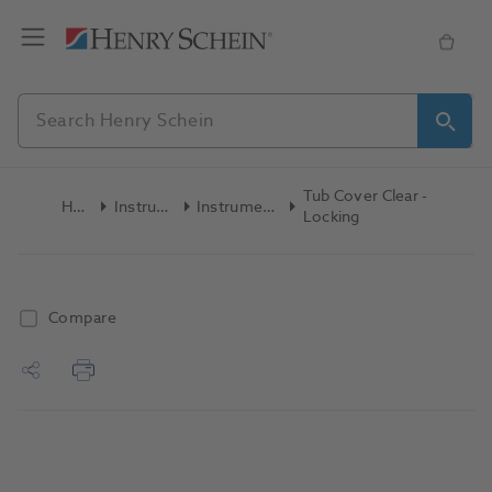
Tub Cover Clear -
Home
Instruments
Instrument Trays
Locking
Compare