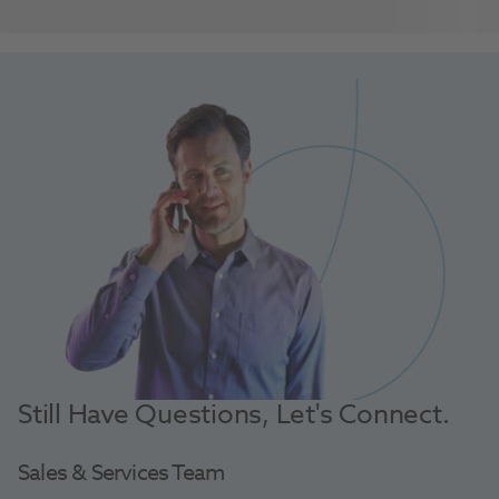
Still Have Questions, Let's Connect.
Sales & Services Team