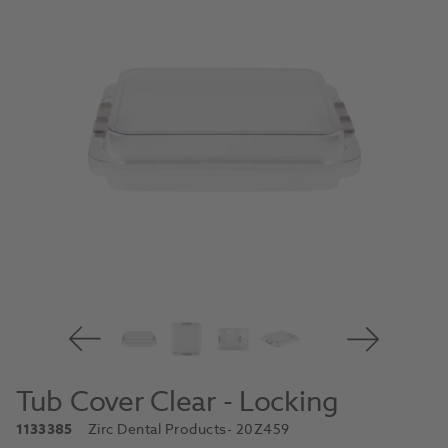
Tub Cover Clear - Locking
1133385
Zirc Dental Products
- 20Z459