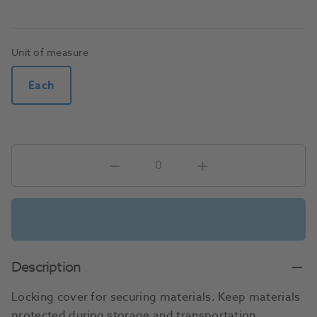
Unit of measure
Each
Description
Locking cover for securing materials. Keep materials
protected during storage and transportation.