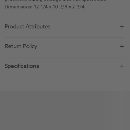
Dimensions: 12-1/4 x 10-7/8 x 2-3/4.
Product Attributes
Return Policy
Specifications