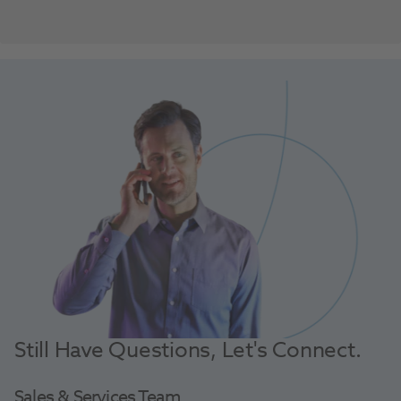
Still Have Questions, Let's Connect.
Sales & Services Team