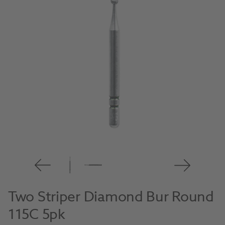
Two Striper Diamond Bur Round
115C 5pk