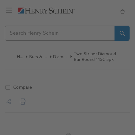
Two Striper Diamond
Home
Burs & Diamonds
Diamond Burs
Bur Round 115C 5pk
Compare