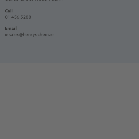
Call
01 456 5288
Email
iesales@henryschein.ie