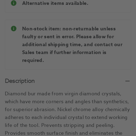
Alternative items available.
Non-stock item: non-returnable unless
faulty or sent in error. Please allow for
additional shipping time, and contact our
Sales team if further information is
required.
Description
Diamond bur made from virgin diamond crystals,
which have more corners and angles than synthetics,
for superior abrasion. Nickel chrome alloy chemically
adheres to each individual crystal to extend working
life of the tool. Prevents stripping and peeling.
Provides smooth surface finish and eliminates the