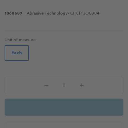
1068689
Abrasive Technology
- CFKT13OC004
Unit of measure
Each