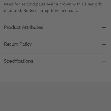
need for second pass over a crown with a finer grit
diamond. Reduces prep time and cost.
Product Attributes
Return Policy
Specifications