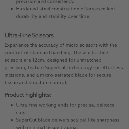
precision and consistency.
Hardened steel construction offers excellent
durability and stability over time.
Ultra-Fine Scissors
Experience the accuracy of micro scissors with the
comfort of standard handling. These ultra-fine
scissors are 12cm, designed for unmatched
precision, feature SuperCut technology for effortless
incisions, and a micro-serrated blade for secure
tissue and structure control.
Product highlights:
Ultra-fine working ends for precise, delicate
cuts.
SuperCut blade delivers scalpel-like sharpness
with minimal tissue trauma.