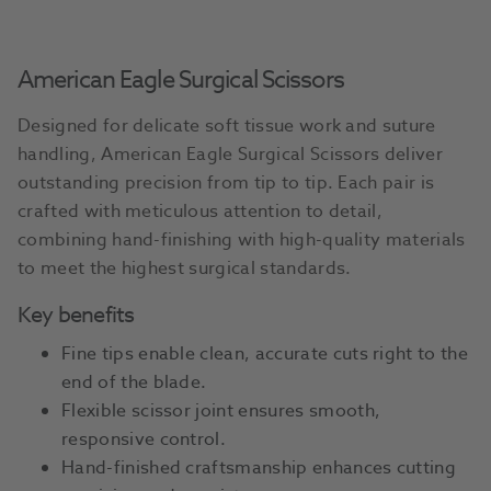
American Eagle Surgical Scissors
Designed for delicate soft tissue work and suture
handling, American Eagle Surgical Scissors deliver
outstanding precision from tip to tip. Each pair is
crafted with meticulous attention to detail,
combining hand-finishing with high-quality materials
to meet the highest surgical standards.
Key benefits
Fine tips enable clean, accurate cuts right to the
end of the blade.
Flexible scissor joint ensures smooth,
responsive control.
Hand-finished craftsmanship enhances cutting