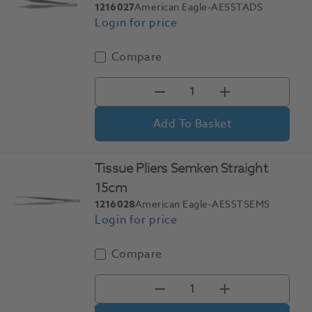
1216027
American Eagle-AESSTADS
Compare
Add To Basket
Tissue Pliers Semken Straight
15cm
1216028
American Eagle-AESSTSEMS
Compare