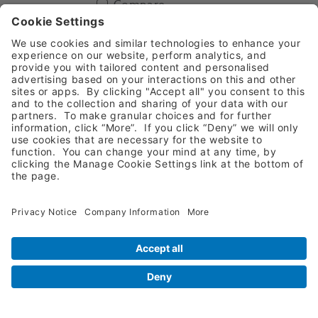
Compare
Add To Basket
Iris Scissors Curved SuperCut
11cm
1216038
American Eagle-AESSIRCSC
Compare
Add To Basket