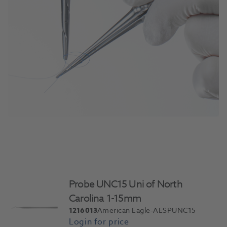
Probe UNC15 Uni of North
Carolina 1-15mm
1216013
American Eagle-AESPUNC15