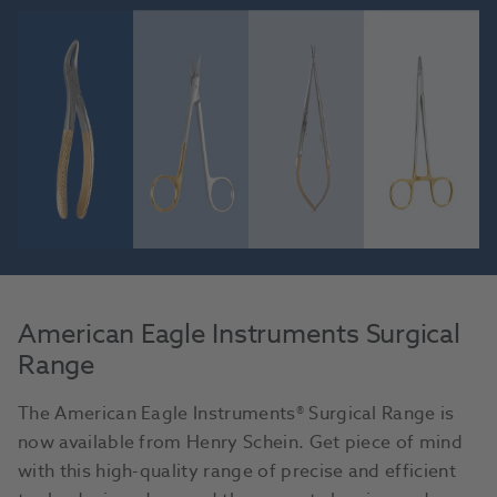
American Eagle Instruments Surgical
Range
The American Eagle Instruments® Surgical Range is
now available from Henry Schein. Get piece of mind
with this high-quality range of precise and efficient