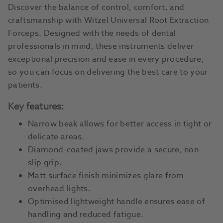
Discover the balance of control, comfort, and
craftsmanship with Witzel Universal Root Extraction
Forceps. Designed with the needs of dental
professionals in mind, these instruments deliver
exceptional precision and ease in every procedure,
so you can focus on delivering the best care to your
patients.
Key features:
Narrow beak allows for better access in tight or
delicate areas.
Diamond-coated jaws provide a secure, non-
slip grip.
Matt surface finish minimizes glare from
overhead lights.
Optimised lightweight handle ensures ease of
handling and reduced fatigue.