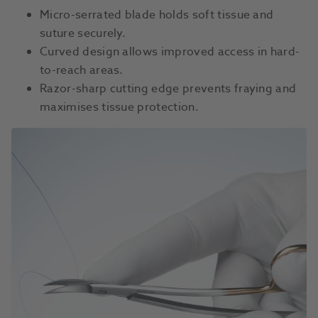
Micro-serrated blade holds soft tissue and
suture securely.
Curved design allows improved access in hard-
to-reach areas.
Razor-sharp cutting edge prevents fraying and
maximises tissue protection.