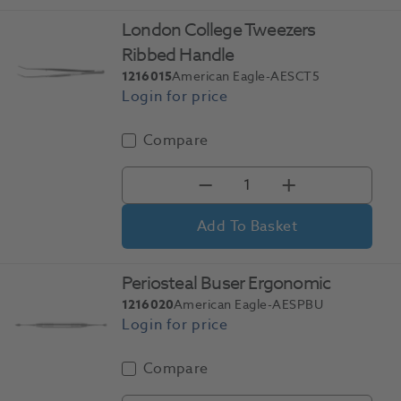
London College Tweezers
Ribbed Handle
1216015
American Eagle-AESCT5
Compare
Add To Basket
Periosteal Buser Ergonomic
1216020
American Eagle-AESPBU
Compare