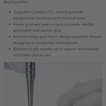
Key benefits:
Tungsten Carbide (TC) inserts provide
exceptional hardness and minimal wear.
Finely grooved jaws ensure accurate needle
alignment and secure grip.
Smooth hinge and insert design prevents thread
snagging or accidental detachment.
Resilient build stands up to repeat sterilisation
and daily clinical use.