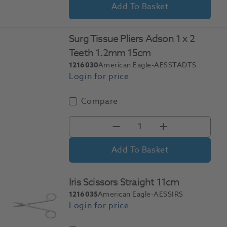
Add To Basket
Surg Tissue Pliers Adson 1 x 2
Teeth 1.2mm 15cm
1216030
American Eagle-AESSTADTS
Compare
Add To Basket
Iris Scissors Straight 11cm
1216035
American Eagle-AESSIRS