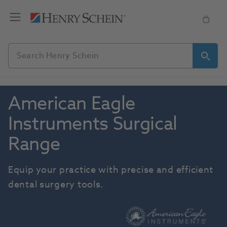
American Eagle 
Instruments Surgical 
Range
Equip your practice with precise and efficient 
dental surgery tools.