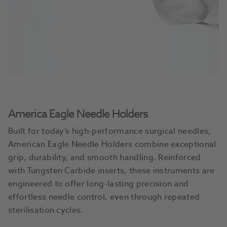
America Eagle Needle Holders
Built for today’s high-performance surgical needles,
American Eagle Needle Holders combine exceptional
grip, durability, and smooth handling. Reinforced
with Tungsten Carbide inserts, these instruments are
engineered to offer long-lasting precision and
effortless needle control, even through repeated
sterilisation cycles.