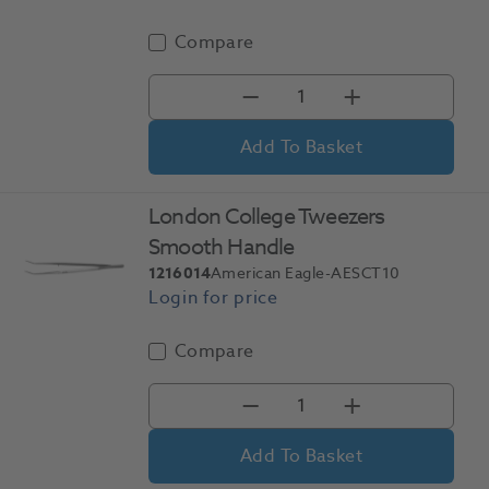
Compare
Add To Basket
London College Tweezers
Smooth Handle
1216014
American Eagle-AESCT10
Compare
Add To Basket