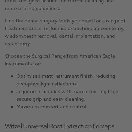
tools, designed around the current cleaning and
reprocessing guidelines.
Find the dental surgery tools you need for a range of
treatment areas, including: extraction, apicoectomy,
wisdom teeth removal, dental implantation, and
osteotomy.
Choose the Surgical Range from American Eagle
Instruments for:
Optimised matt instrument finish, reducing
disruptive light reflections.
Ergonomic handles with macro knurling for a
secure grip and easy cleaning.
Maximum comfort and control.
Witzel Universal Root Extraction Forceps