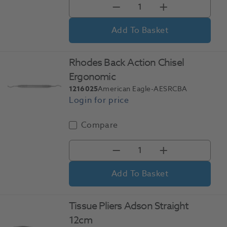
Add To Basket
Rhodes Back Action Chisel
Ergonomic
1216025
American Eagle-AESRCBA
Compare
Add To Basket
Tissue Pliers Adson Straight
12cm