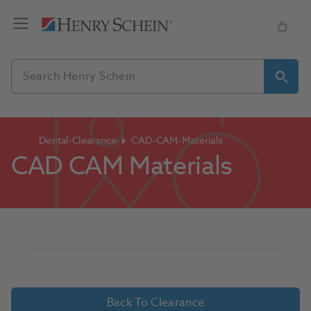
Dental-Clearance
CAD-CAM-Materials
CAD CAM Materials
Back To Clearance