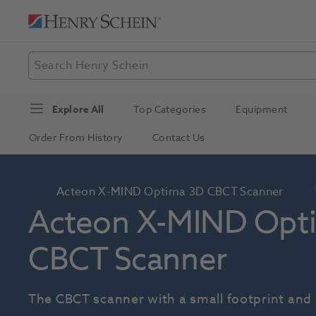
Explore All
Top Categories
Equipment
Order From History
Contact Us
Acteon X-MIND Optima 3D CBCT Scanner
Acteon X-MIND Opti
CBCT Scanner
The CBCT scanner with a small footprint and 