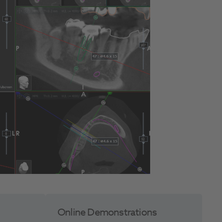
Online Demonstrations