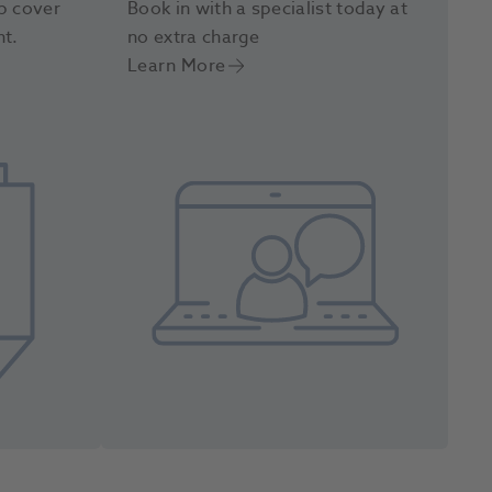
p cover
Book in with a specialist today at
nt.
no extra charge
Learn More