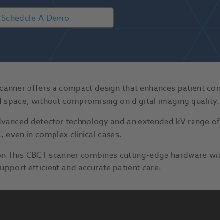
Schedule A Demo
ner offers a compact design that enhances patient comfo
ed space, without compromising on digital imaging quality.
advanced detector technology and an extended kV range o
, even in complex clinical cases.
ion This CBCT scanner combines cutting-edge hardware wi
upport efficient and accurate patient care.