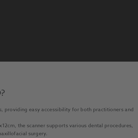
D?
s, providing easy accessibility for both practitioners and
x12cm, the scanner supports various dental procedures,
axillofacial surgery.