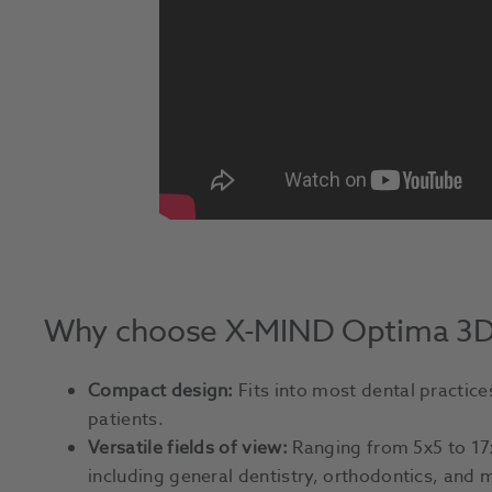
Why choose X-MIND Optima 3
Compact design:
Fits into most dental practice
patients.
Versatile fields of view:
Ranging from 5x5 to 17
including general dentistry, orthodontics, and m