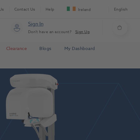
Us
Contact Us
Help
English
Ireland
Sign In
Don't have an account?
Sign Up
Clearance
Blogs
My Dashboard