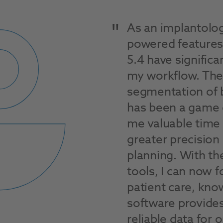
As an implantologi
powered features
5.4 have signific
my workflow. The
segmentation of 
has been a game 
me valuable time
greater precision
planning. With t
tools, I can now 
patient care, kno
software provides
reliable data for 