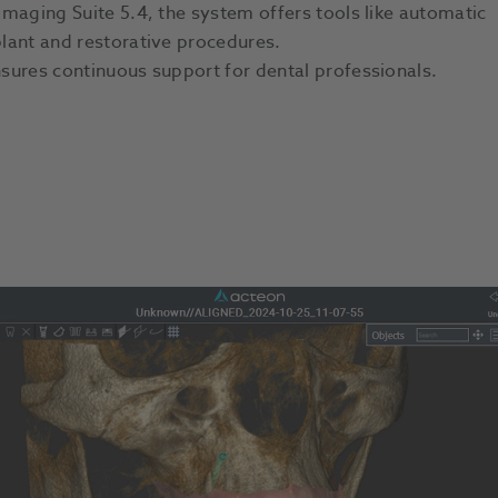
maging Suite 5.4, the system offers tools like automatic
lant and restorative procedures.
sures continuous support for dental professionals.