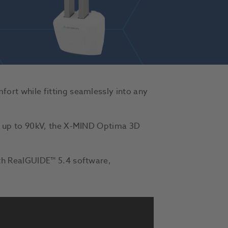
rt while fitting seamlessly into any
f up to 90kV, the X-MIND Optima 3D
th RealGUIDE™ 5.4 software,