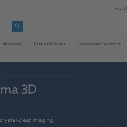
About 
Laboratory
Featured Brands
Services and Solutions
ma 3D 
crystal-clear imaging.