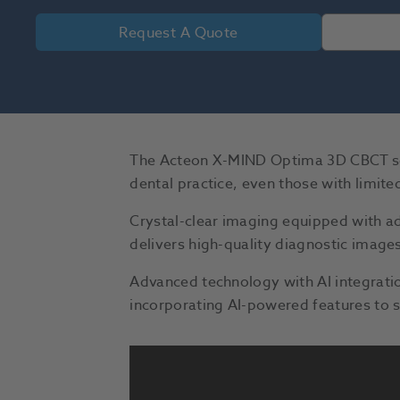
Request A Quote
The Acteon X-MIND Optima 3D CBCT scan
dental practice, even those with limit
Crystal-clear imaging equipped with 
delivers high-quality diagnostic images
Advanced technology with AI integrat
incorporating AI-powered features to s