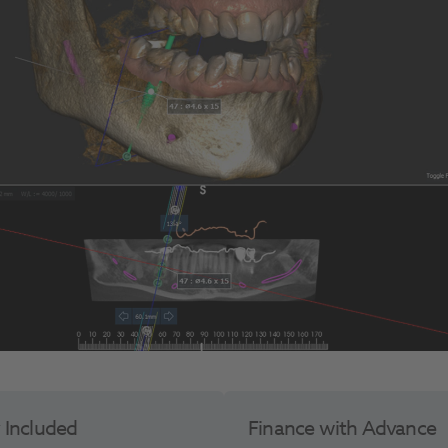
y Included
Finance with Advance