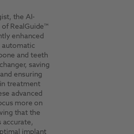
st, the AI-
 of RealGuide™
antly enhanced
 automatic
bone and teeth
changer, saving
 and ensuring
 in treatment
hese advanced
focus more on
wing that the
 accurate,
optimal implant