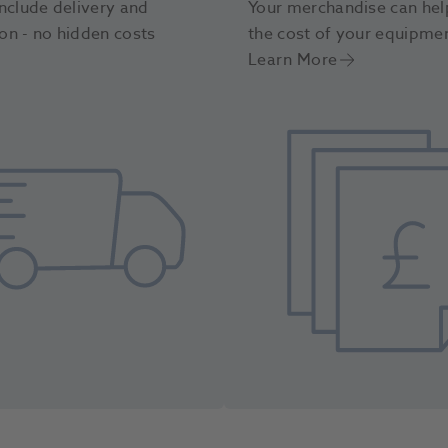
nclude delivery and
Your merchandise can hel
ion - no hidden costs
the cost of your equipme
Learn More