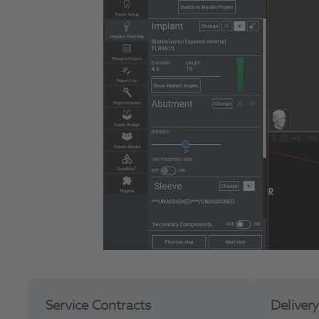
Service Contracts
Deliver