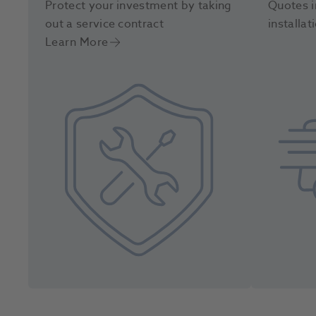
Protect your investment by taking
Quotes i
out a service contract
installat
Learn More