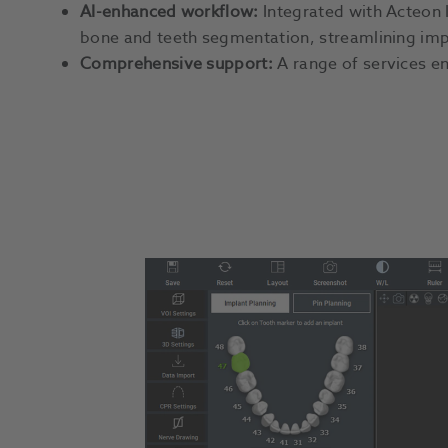
AI-enhanced workflow:
Integrated with Acteon I
bone and teeth segmentation, streamlining imp
Comprehensive support:
A range of services en