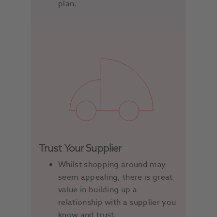
plan.
Trust Your Supplier
Whilst shopping around may
seem appealing, there is great
value in building up a
relationship with a supplier you
know and trust.