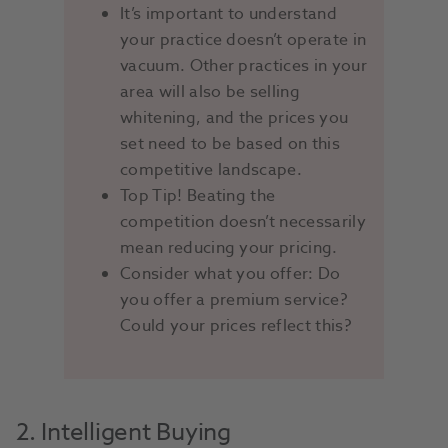
It’s important to understand
your practice doesn’t operate in
vacuum. Other practices in your
area will also be selling
whitening, and the prices you
set need to be based on this
competitive landscape.
Top Tip! Beating the
competition doesn’t necessarily
mean reducing your pricing.
Consider what you offer: Do
you offer a premium service?
Could your prices reflect this?
2. Intelligent Buying