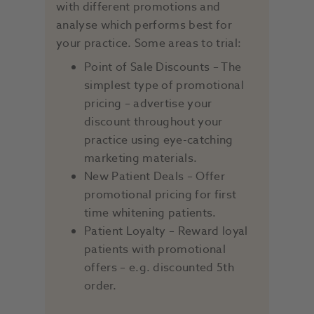
with different promotions and
analyse which performs best for
your practice. Some areas to trial:
Point of Sale Discounts – The
simplest type of promotional
pricing – advertise your
discount throughout your
practice using eye-catching
marketing materials.
New Patient Deals ­– Offer
promotional pricing for first
time whitening patients.
Patient Loyalty – Reward loyal
patients with promotional
offers – e.g. discounted 5th
order.