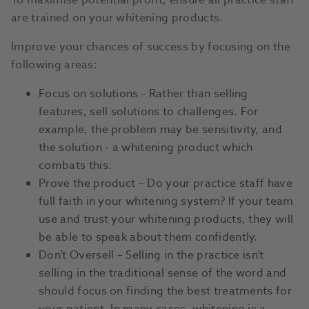
To maximise potential profit, ensure all practice staff
are trained on your whitening products.
Improve your chances of success by focusing on the
following areas:
Focus on solutions - Rather than selling
features, sell solutions to challenges. For
example, the problem may be sensitivity, and
the solution - a whitening product which
combats this.
Prove the product – Do your practice staff have
full faith in your whitening system? If your team
use and trust your whitening products, they will
be able to speak about them confidently.
Don’t Oversell – Selling in the practice isn’t
selling in the traditional sense of the word and
should focus on finding the best treatments for