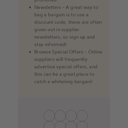
promoted.
Newsletters – A great way to
bag a bargain is to use a
discount code, these are often
given out in supplier
newsletters, so sign up and
stay informed!
Browse Special Offers – Online
suppliers will frequently
advertise special offers, and
this can be a great place to
catch a whitening bargain!