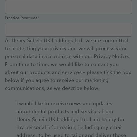
Practice Postcode
*
At Henry Schein UK Holdings Ltd. we are committed
to protecting your privacy and we will process your
personal data in accordance with our Privacy Notice.
From time to time, we would like to contact you
about our products and services – please tick the box
below if you agree to receive our marketing
communications, as we describe below.
I would like to receive news and updates
about dental products and services from
Henry Schein UK Holdings Ltd. I am happy for
my personal information, including my email
address, to be used to tailor and deliver those