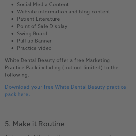
Social Media Content
Website information and blog content
Patient Literature
Point of Sale Display
Swing Board
Pull up Banner
Practice video
White Dental Beauty offer a free Marketing
Practice Pack including (but not limited) to the
following.
Download your free White Dental Beauty practice
pack here.
5. Make it Routine