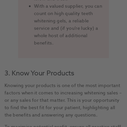
With a valued supplier, you can
count on high quality teeth
whitening gels, a reliable
service and (if you’re lucky) a
whole host of additional
benefits.
3. Know Your Products
Knowing your products is one of the most important
factors when it comes to increasing whitening sales –
or any sales for that matter. This is your opportunity
to find the best fit for your patient, highlighting all
the benefits and answering any questions.