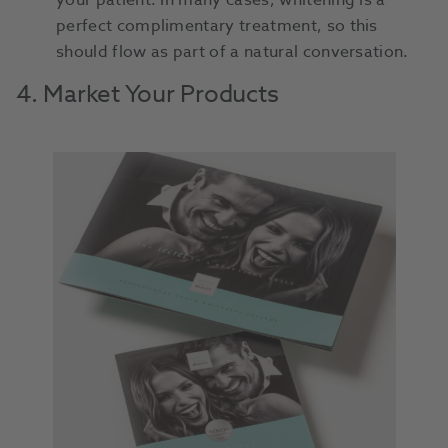
your patient. In many cases, whitening is a
perfect complimentary treatment, so this
should flow as part of a natural conversation.
4. Market Your Products