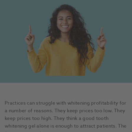
Practices can struggle with whitening profitability for
a number of reasons. They keep prices too low. They
keep prices too high. They think a good tooth
whitening gel alone is enough to attract patients. The