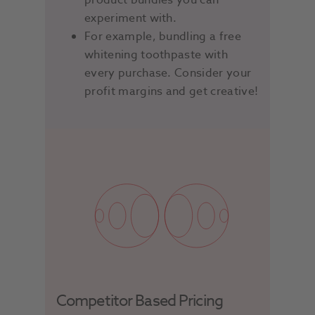
product bundles you can
experiment with.
For example, bundling a free
whitening toothpaste with
every purchase. Consider your
profit margins and get creative!
Competitor Based Pricing