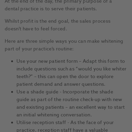
At the end of the day, the primary purpose of a
dental practice is to serve their patients.
Whilst profit is the end goal, the sales process
doesn’t have to feel forced.
Here are three simple ways you can make whitening
part of your practice’s routine:
Use your new patient form – Adapt this form to
include questions such as “would you like whiter
teeth?” – this can open the door to explore
patient demand and answer questions.
Use a shade guide - Incorporate the shade
guide as part of the routine check-up with new
and existing patients – an excellent way to start
an initial whitening conversation.
Utilise reception staff - As the face of your
practice, reception staff have a valuable