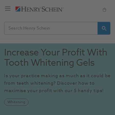
Increase Your Profit With 
Tooth Whitening Gels
Is your practice making as much as it could be 
from teeth whitening? Discover how to 
maximise your profit with our 5 handy tips!
Whitening