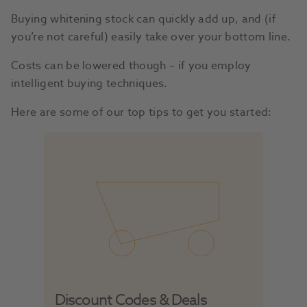
Buying whitening stock can quickly add up, and (if
you’re not careful) easily take over your bottom line.
Costs can be lowered though – if you employ
intelligent buying techniques.
Here are some of our top tips to get you started:
Discount Codes & Deals