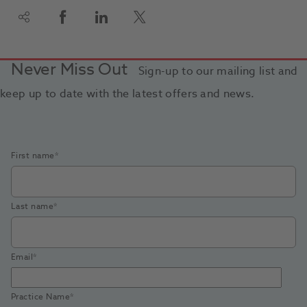
Never Miss Out
Sign-up to our mailing list and
keep up to date with the latest offers and news.
First name
*
Last name
*
Email
*
Practice Name
*