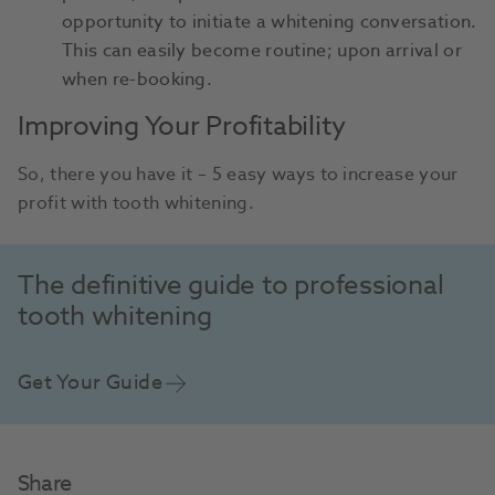
opportunity to initiate a whitening conversation.
This can easily become routine; upon arrival or
when re-booking.
Improving Your Profitability
So, there you have it – 5 easy ways to increase your
profit with tooth whitening.
The definitive guide to professional
tooth whitening
Get Your Guide
Share