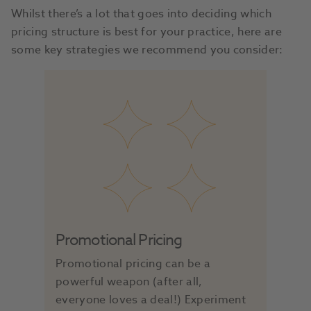
Whilst there’s a lot that goes into deciding which
pricing structure is best for your practice, here are
some key strategies we recommend you consider:
Promotional Pricing
Promotional pricing can be a
powerful weapon (after all,
everyone loves a deal!) Experiment