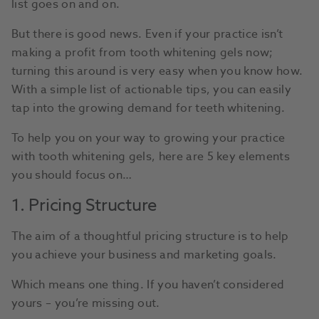
list goes on and on.
But there is good news. Even if your practice isn’t
making a profit from tooth whitening gels now;
turning this around is very easy when you know how.
With a simple list of actionable tips, you can easily
tap into the growing demand for teeth whitening.
To help you on your way to growing your practice
with tooth whitening gels, here are 5 key elements
you should focus on…
1. Pricing Structure
The aim of a thoughtful pricing structure is to help
you achieve your business and marketing goals.
Which means one thing. If you haven’t considered
yours – you’re missing out.