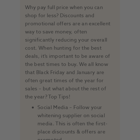
Why pay full price when you can
shop for less? Discounts and
promotional offers are an excellent
way to save money, often
significantly reducing your overall
cost. When hunting for the best
deals, it’s important to be aware of
the best times to buy. We all know
that Black Friday and January are
often great times of the year for
sales – but what about the rest of
the year? Top Tips!
Social Media – Follow your
whitening supplier on social
media. This is often the first-
place discounts & offers are