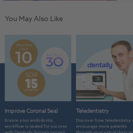
You May Also Like
Improve Coronal Seal
Teledentistry
Ensure your endodontic 
Discover how teledentistry 
workflow is sealed for success 
encourage more patients 
with Dentsply Sirona’s proven 
through your virtual door, wi