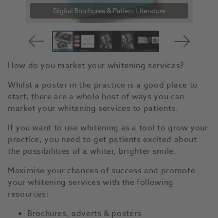
How do you market your whitening services?
Whilst a poster in the practice is a good place to
start, there are a whole host of ways you can
market your whitening services to patients.
If you want to use whitening as a tool to grow your
practice, you need to get patients excited about
the possibilities of a whiter, brighter smile.
Maximise your chances of success and promote
your whitening services with the following
resources:
Brochures, adverts & posters