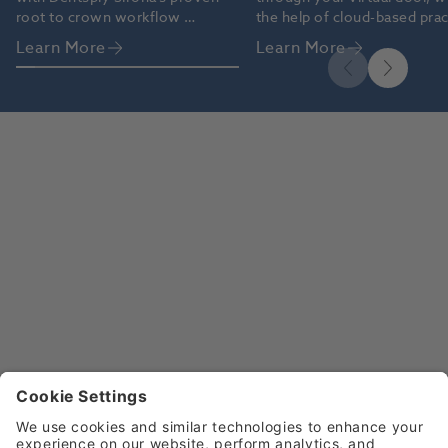
root to crown workflow 
the help of cloud-based pract
solutions.
management software like 
Learn More
Learn More
Dentally.