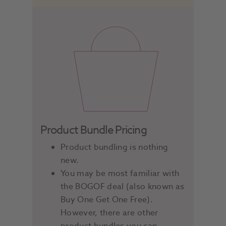
Product Bundle Pricing
Product bundling is nothing
new.
You may be most familiar with
the BOGOF deal (also known as
Buy One Get One Free).
However, there are other