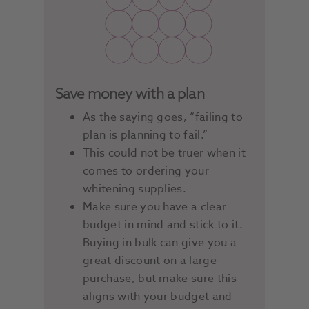
Save money with a plan
As the saying goes, “failing to
plan is planning to fail.”
This could not be truer when it
comes to ordering your
whitening supplies.
Make sure you have a clear
budget in mind and stick to it.
Buying in bulk can give you a
great discount on a large
purchase, but make sure this
aligns with your budget and