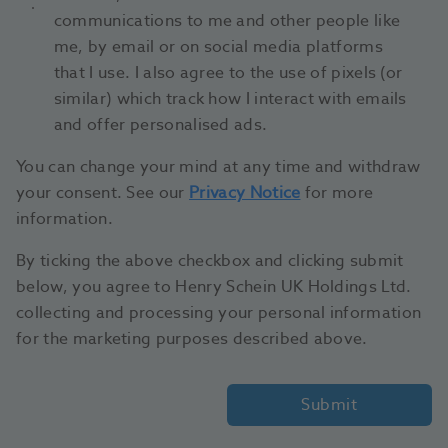
communications to me and other people like
me, by email or on social media platforms
that I use. I also agree to the use of pixels (or
similar) which track how I interact with emails
and offer personalised ads.
You can change your mind at any time and withdraw
your consent. See our
Privacy Notice
for more
information.
By ticking the above checkbox and clicking submit
below, you agree to Henry Schein UK Holdings Ltd.
collecting and processing your personal information
for the marketing purposes described above.