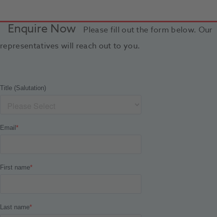
Enquire Now
Please fill out the form below. Our
representatives will reach out to you.