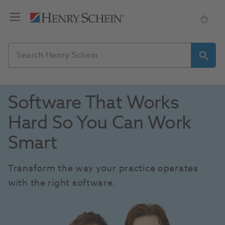
Software That Works 
Hard So You Can Work 
Smart
Transform the way your practice operates 
with the right software.