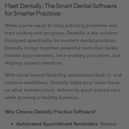
Meet Dentally: The Smart Dental Software
for Smarter Practices
When you're ready to stop patching problems and
start making real progress, Dentally is the solution.
Designed specifically for modern dental practices,
Dentally brings together powerful tools that tackle
missed appointments, time-wasting processes, and
slipping patient retention.
With cloud-based flexibility, automation built in, and
intuitive workflows, Dentally helps your team focus
on what matters most: delivering great patient care
while growing a healthy business.
Why Choose Dentally Practice Software?
Automated Appointment Reminders
: Reduce