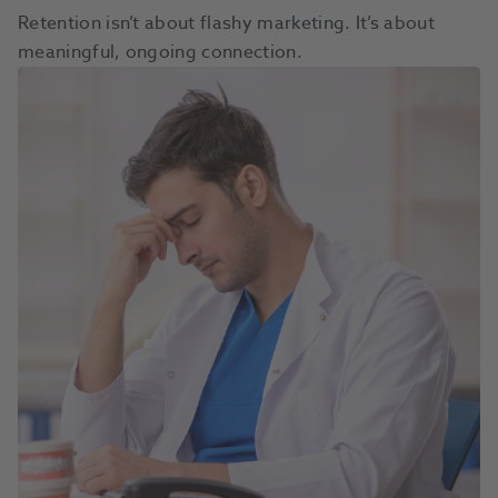
Retention isn’t about flashy marketing. It’s about
meaningful, ongoing connection.