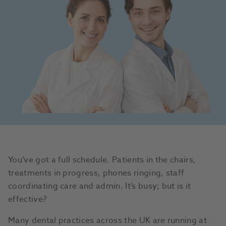
You’ve got a full schedule. Patients in the chairs,
treatments in progress, phones ringing, staff
coordinating care and admin. It’s busy; but is it
effective?
Many dental practices across the UK are running at