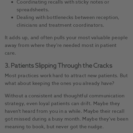
Coordinating recalls with sticky notes or
spreadsheets.
Dealing with bottlenecks between reception,
clinicians and treatment coordinators.
It adds up, and often pulls your most valuable people
away from where they’re needed most in patient
care.
3. Patients Slipping Through the Cracks
Most practices work hard to attract new patients. But
what about keeping the ones you already have?
Without a consistent and thoughtful communication
strategy, even loyal patients can drift. Maybe they
haven’t heard from you in a while. Maybe their recall
got missed during a busy month. Maybe they’ve been
meaning to book, but never got the nudge.