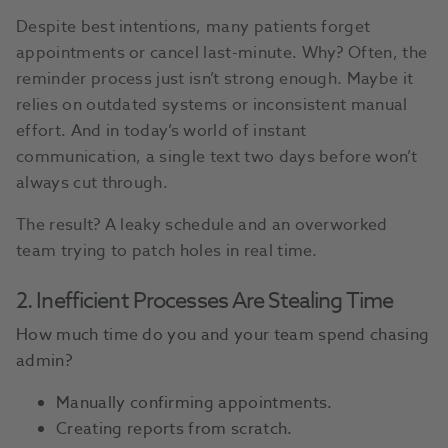
Despite best intentions, many patients forget
appointments or cancel last-minute. Why? Often, the
reminder process just isn’t strong enough. Maybe it
relies on outdated systems or inconsistent manual
effort. And in today’s world of instant
communication, a single text two days before won’t
always cut through.
The result? A leaky schedule and an overworked
team trying to patch holes in real time.
2. Inefficient Processes Are Stealing Time
How much time do you and your team spend chasing
admin?
Manually confirming appointments.
Creating reports from scratch.