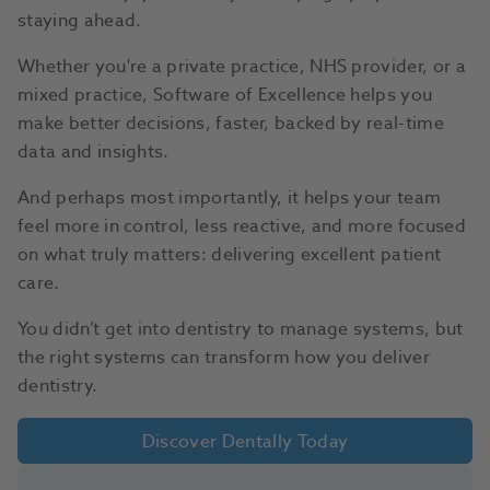
staying ahead.
Whether you're a private practice, NHS provider, or a
mixed practice, Software of Excellence helps you
make better decisions, faster, backed by real-time
data and insights.
And perhaps most importantly, it helps your team
feel more in control, less reactive, and more focused
on what truly matters: delivering excellent patient
care.
You didn’t get into dentistry to manage systems, but
the right systems can transform how you deliver
dentistry.
Discover Dentally Today