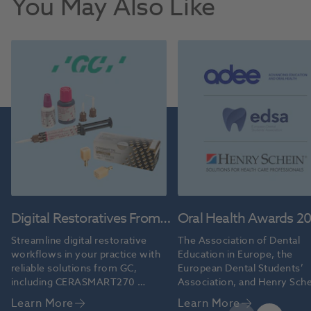
You May Also Like
Digital Restoratives From
Oral Health Awards 2
GC
Streamline digital restorative 
The Association of Dental 
workflows in your practice with 
Education in Europe, the 
reliable solutions from GC, 
European Dental Students’ 
including CERASMART270 
Association, and Henry Sche
blocks and G-CEM ONE™ 
grant the 2026 Oral Health 
Learn More
Learn More
cement.
Professional Educators’ Aw