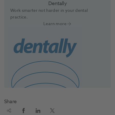
Dentally
Work smarter not harder in your dental
practice.
Learn more
Share