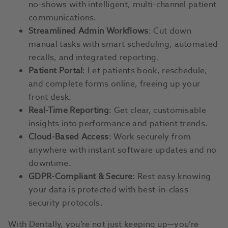
no-shows with intelligent, multi-channel patient
communications.
Streamlined Admin Workflows
: Cut down
manual tasks with smart scheduling, automated
recalls, and integrated reporting.
Patient Portal
: Let patients book, reschedule,
and complete forms online, freeing up your
front desk.
Real-Time Reporting
: Get clear, customisable
insights into performance and patient trends.
Cloud-Based Access
: Work securely from
anywhere with instant software updates and no
downtime.
GDPR-Compliant & Secure
: Rest easy knowing
your data is protected with best-in-class
security protocols.
With Dentally, you’re not just keeping up—you’re