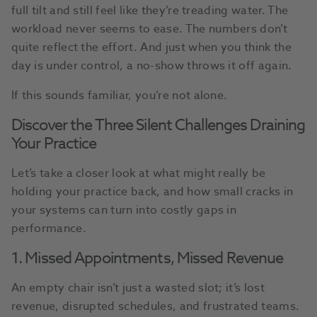
full tilt and still feel like they’re treading water. The
workload never seems to ease. The numbers don’t
quite reflect the effort. And just when you think the
day is under control, a no-show throws it off again.
If this sounds familiar, you’re not alone.
Discover the Three Silent Challenges Draining
Your Practice
Let’s take a closer look at what might really be
holding your practice back, and how small cracks in
your systems can turn into costly gaps in
performance.
1. Missed Appointments, Missed Revenue
An empty chair isn’t just a wasted slot; it’s lost
revenue, disrupted schedules, and frustrated teams.