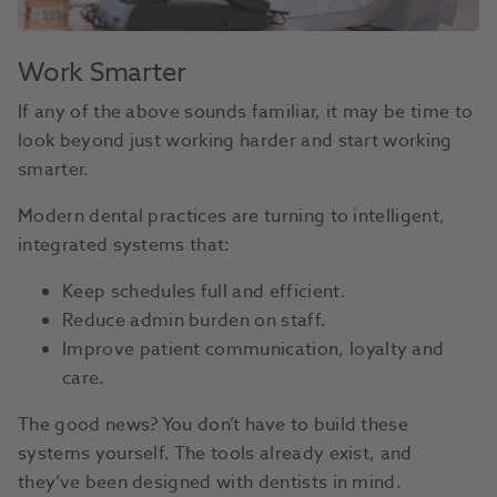
Work Smarter
If any of the above sounds familiar, it may be time to
look beyond just working harder and start working
smarter.
Modern dental practices are turning to intelligent,
integrated systems that:
Keep schedules full and efficient.
Reduce admin burden on staff.
Improve patient communication, loyalty and
care.
The good news? You don’t have to build these
systems yourself. The tools already exist, and
they’ve been designed with dentists in mind.