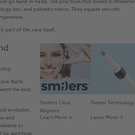
tion go hand-in-hand. The practices that invest in streamli
nology too, and patients notice. They equate smooth
ompetence.
s part of the care itself.
and
rship.
care that’s
want the best,
Smilers Clear
Dental Technology
pid evolution.
Aligners
Learn More
Learn More
ows and
ailable to
ll be watching.