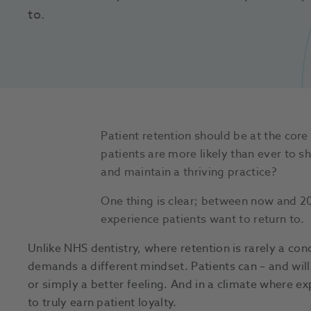
to. 
Patient retention should be at the cor
patients are more likely than ever to s
and maintain a thriving practice?
One thing is clear; between now and 203
experience patients want to return to.
Unlike NHS dentistry, where retention is rarely a conc
demands a different mindset. Patients can – and will 
or simply a better feeling. And in a climate where e
to truly earn patient loyalty.