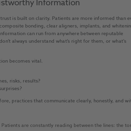
ustworthy Information
trust is built on clarity. Patients are more informed than e
composite bonding, clear aligners, implants, and whiteni
of information can run from anywhere between reputable
 don’t always understand what’s right for them, or what’s
ion becomes vital.
es, risks, results?
surprises?
ore, practices that communicate clearly, honestly, and wi
 Patients are constantly reading between the lines: the ton