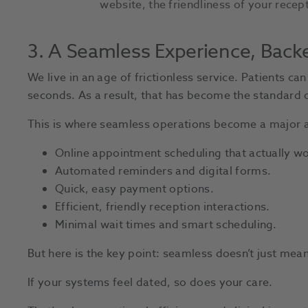
website, the friendliness of your recept
3. A Seamless Experience, Back
We live in an age of frictionless service. Patients ca
seconds. As a result, that has become the standard o
This is where seamless operations become a major a
Online appointment scheduling that actually wo
Automated reminders and digital forms.
Quick, easy payment options.
Efficient, friendly reception interactions.
Minimal wait times and smart scheduling.
But here is the key point: seamless doesn’t just me
If your systems feel dated, so does your care.