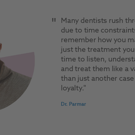
Many dentists rush t
due to time constraint
remember how you mak
just the treatment you
time to listen, unders
and treat them like a 
than just another case 
loyalty.
Dr. Parmar