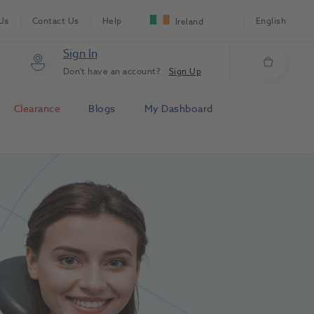
Us
Contact Us
Help
English
Ireland
Sign In
Don't have an account?
Sign Up
Clearance
Blogs
My Dashboard