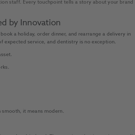
ion staff. Every touchpoint tells a story about your brand 
ed by Innovation
n book a holiday, order dinner, and rearrange a delivery in
f expected service, and dentistry is no exception.
sset.
rks.
an smooth, it means modern.