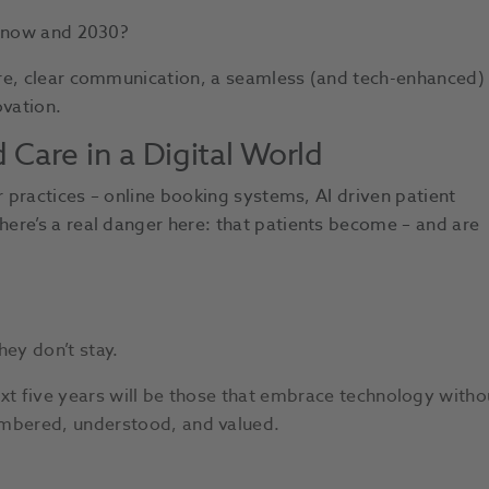
n now and 2030?
are, clear communication, a seamless (and tech-enhanced)
ovation.
Care in a Digital World
r practices – online booking systems, AI driven patient
ere’s a real danger here: that patients become – and are
hey don’t stay.
ext five years will be those that embrace technology witho
embered, understood, and valued.