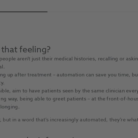
 that feeling?
ople aren’t just their medical histories, recalling or askin
al.
g up after treatment – automation can save you time, but 
y.
ble, aim to have patients seen by the same clinician every
g way, being able to greet patients – at the front-of-hous
elonging.
but in a word that’s increasingly automated, they’re what