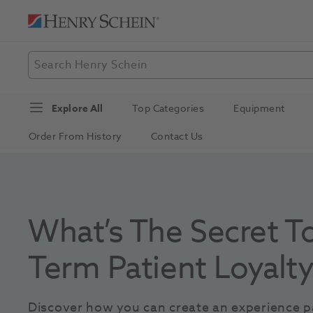
Explore All
Top Categories
Equipment
Order From History
Contact Us
What’s The Secret T
Term Patient Loyalt
Discover how you can create an experience pa