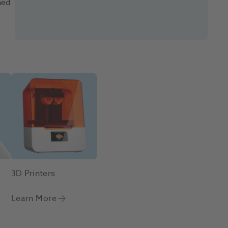
ned
3D Printers
Learn More