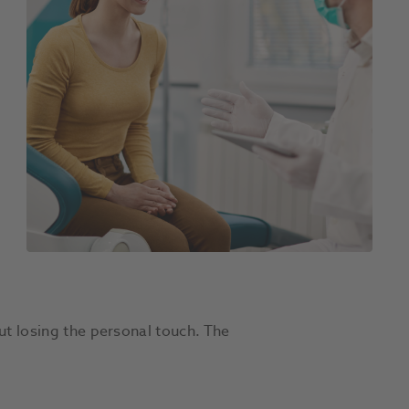
ut losing the personal touch. The