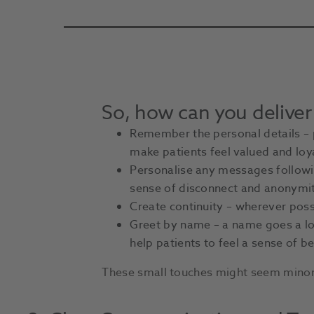
So, how can you deliver
Remember the personal details – pe
make patients feel valued and loy
Personalise any messages followin
sense of disconnect and anonymit
Create continuity – wherever possi
Greet by name – a name goes a lon
help patients to feel a sense of b
These small touches might seem minor, 