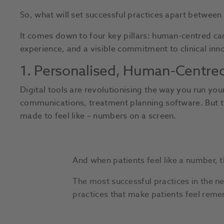
So, what will set successful practices apart betwee
It comes down to four key pillars: human-centred c
experience, and a visible commitment to clinical inn
1. Personalised, Human-Centred 
Digital tools are revolutionising the way you run you
communications, treatment planning software. But th
made to feel like – numbers on a screen.
And when patients feel like a number, t
The most successful practices in the n
practices that make patients feel rem