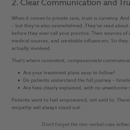
2. Clear Communication and Tr
When it comes to private care, trust is currency. And 
– but they’re also overwhelmed. They’ve read about 
before they ever call your practice. Their sources 
medical sources, and unreliable influencers. So they
actually involved.
That’s where consistent, compassionate communicat
Are your treatment plans easy to follow?
Do patients understand the full journey – timelin
Are fees clearly explained, with no unwelcome 
Patients want to feel empowered, not sold to. Theref
empathy will always stand out.
Don’t forget the non-verbal cues either.