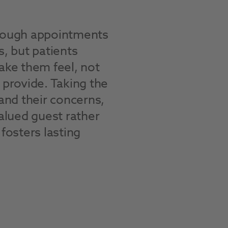
hrough appointments
s, but patients
e them feel, not
 provide. Taking the
tand their concerns,
valued guest rather
fosters lasting