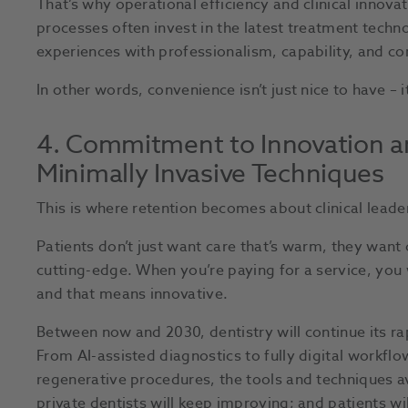
That’s why operational efficiency and clinical innova
processes often invest in the latest treatment tech
experiences with professionalism, capability, and c
In other words, convenience isn’t just nice to have – it’
4. Commitment to Innovation 
Minimally Invasive Techniques
This is where retention becomes about clinical leade
Patients don’t just want care that’s warm, they want 
cutting-edge. When you’re paying for a service, you 
and that means innovative.
Between now and 2030, dentistry will continue its ra
From AI-assisted diagnostics to fully digital workfl
regenerative procedures, the tools and techniques av
private dentists will keep improving; and patients wi