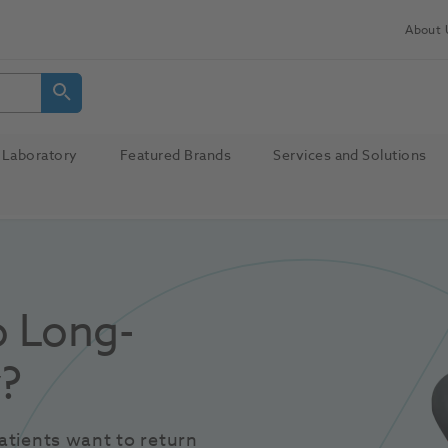
About 
Laboratory
Featured Brands
Services and Solutions
o Long-
y?
tients want to return 