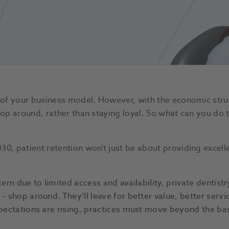
e of your business model. However, with the economic strug
hop around, rather than staying loyal. So what can you do 
0, patient retention won’t just be about providing excellen
ern due to limited access and availability, private dentistr
– shop around. They’ll leave for better value, better servi
xpectations are rising, practices must move beyond the ba