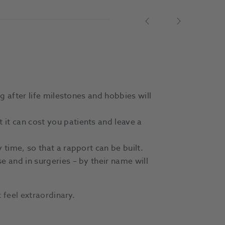
Previous
Next
g after life milestones and hobbies will
it can cost you patients and leave a
 time, so that a rapport can be built.
e and in surgeries – by their name will
 feel extraordinary.