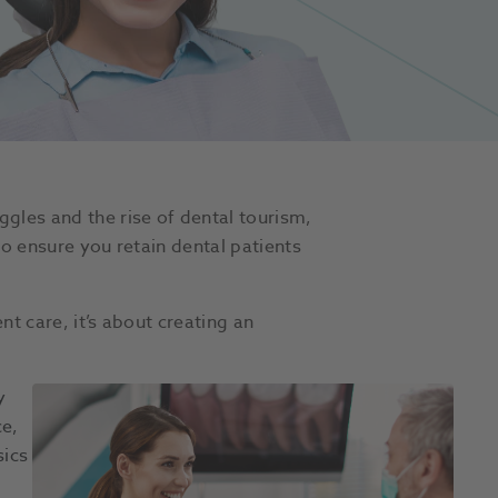
gles and the rise of dental tourism,
to ensure you retain dental patients
t care, it’s about creating an
y
ce,
sics