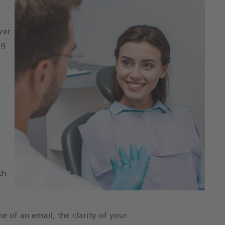
ver
ng
th
e of an email, the clarity of your