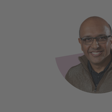
Slide 1 of 2