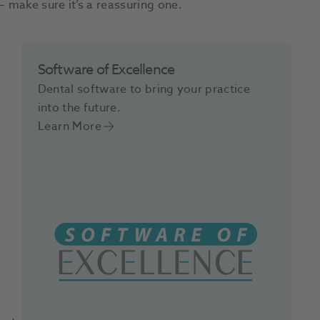
– make sure it’s a reassuring one.
Software of Excellence
Dental software to bring your practice
into the future.
Learn More