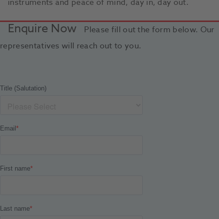
instruments and peace of mind, day in, day out.
Enquire Now
Please fill out the form below. Our
representatives will reach out to you.