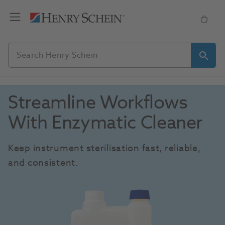
Streamline Workflows 
With Enzymatic Cleaner
Keep instrument sterilisation fast, reliable, 
and consistent. 