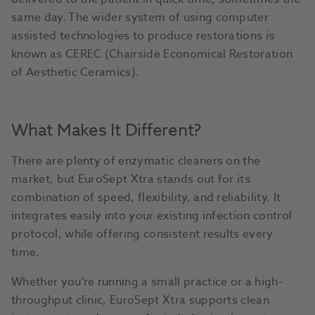
same day. The wider system of using computer
assisted technologies to produce restorations is
known as CEREC (Chairside Economical Restoration
of Aesthetic Ceramics).
What Makes It Different?
There are plenty of enzymatic cleaners on the
market, but EuroSept Xtra stands out for its
combination of speed, flexibility, and reliability. It
integrates easily into your existing infection control
protocol, while offering consistent results every
time.
Whether you’re running a small practice or a high-
throughput clinic, EuroSept Xtra supports clean