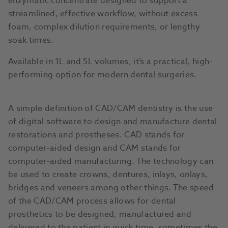
enzymatic concentrate designed to support a
streamlined, effective workflow, without excess
foam, complex dilution requirements, or lengthy
soak times.
Available in 1L and 5L volumes, it’s a practical, high-
performing option for modern dental surgeries.
A simple definition of CAD/CAM dentistry is the use
of digital software to design and manufacture dental
restorations and prostheses. CAD stands for
computer-aided design and CAM stands for
computer-aided manufacturing. The technology can
be used to create crowns, dentures, inlays, onlays,
bridges and veneers among other things. The speed
of the CAD/CAM process allows for dental
prosthetics to be designed, manufactured and
delivered to the patient in quick time, sometimes the