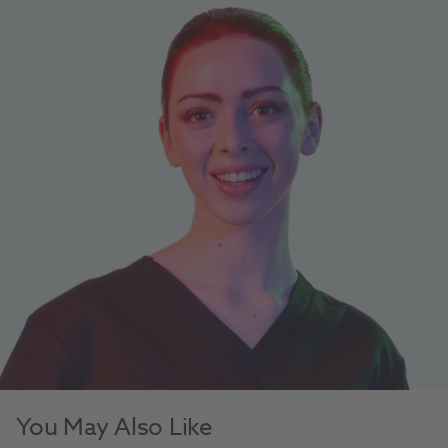
You May Also Like