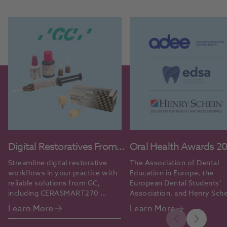
Digital Restoratives From
Oral Health Awards 2
GC
Streamline digital restorative 
The Association of Dental 
workflows in your practice with 
Education in Europe, the 
reliable solutions from GC, 
European Dental Students’ 
including CERASMART270 
Association, and Henry Sche
blocks and G-CEM ONE™ 
grant the 2026 Oral Health 
Learn More
Learn More
cement.
Professional Educators’ Aw