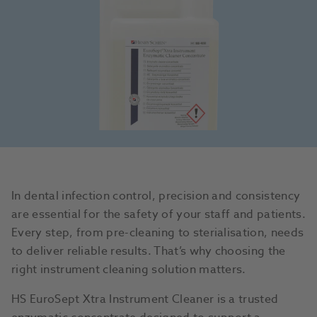
In dental infection control, precision and consistency
are essential for the safety of your staff and patients.
Every step, from pre-cleaning to sterialisation, needs
to deliver reliable results. That’s why choosing the
right instrument cleaning solution matters.
HS EuroSept Xtra Instrument Cleaner is a trusted